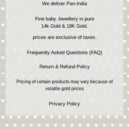
We deliver Pan-India
Fine baby Jewellery in pure
14k Gold & 18K Gold.
prices are exclusive of taxes.
Frequently Asked Questions (FAQ)
Return & Refund Policy
Pricing of certain products may vary because of
volatile gold prices
Privacy Policy