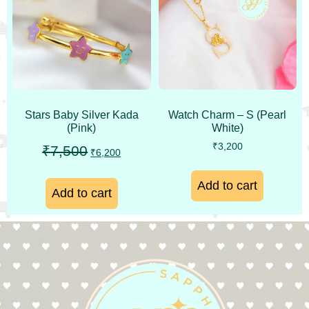
Stars Baby Silver Kada
Watch Charm – S (Pearl
(Pink)
White)
₹
3,200
₹
7,500
₹
6,200
Add to cart
Add to cart