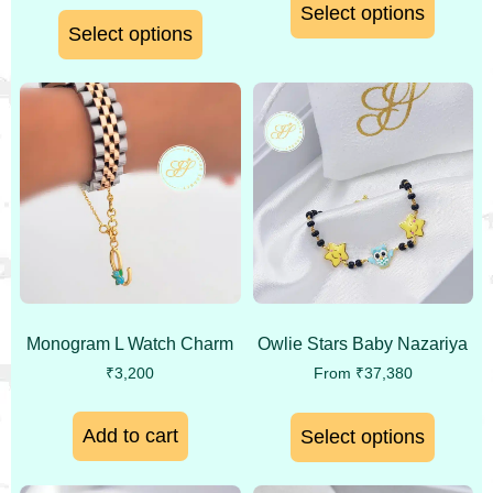
Select options
Select options
Monogram L Watch Charm
Owlie Stars Baby Nazariya
₹
3,200
From
₹
37,380
Add to cart
Select options