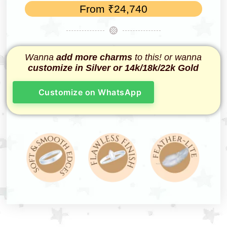
From
₹
24,740
Wanna
add more charms
to this! or wanna
customize in Silver or 14k/18k/22k Gold
Customize on WhatsApp