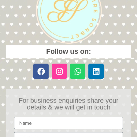
Follow us on:
For business enquiries share your
details & we will get in touch