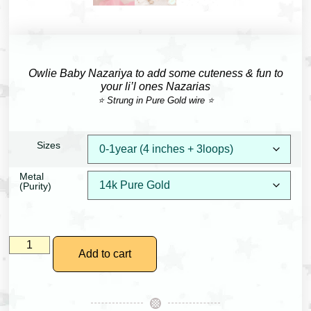
Owlie Baby Nazariya to add some cuteness & fun to
your li’l ones Nazarias
⭐ Strung in Pure Gold wire ⭐
Sizes
Metal
(Purity)
Add to cart