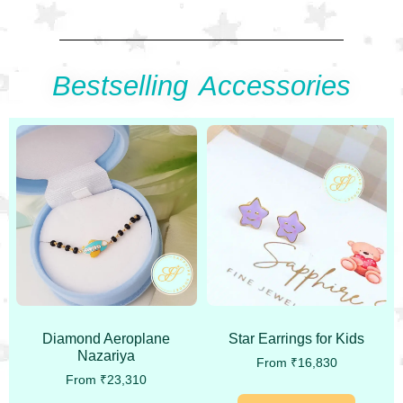
Bestselling Accessories
Diamond Aeroplane
Star Earrings for Kids
Nazariya
From
₹
16,830
From
₹
23,310