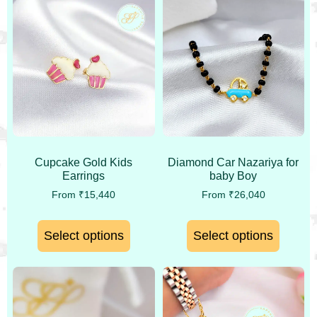
Cupcake Gold Kids
Diamond Car Nazariya for
Earrings
baby Boy
From
₹
15,440
From
₹
26,040
Select options
Select options