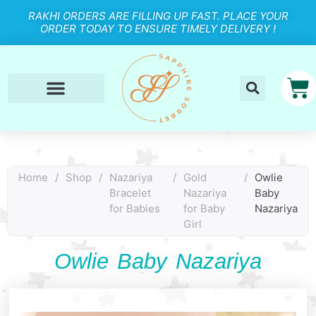
RAKHI ORDERS ARE FILLING UP FAST. PLACE YOUR
ORDER TODAY TO ENSURE TIMELY DELIVERY !
Home
/
Shop
/
Nazariya
/
Gold
/
Owlie
Bracelet
Nazariya
Baby
for Babies
for Baby
Nazariya
Girl
Owlie Baby Nazariya