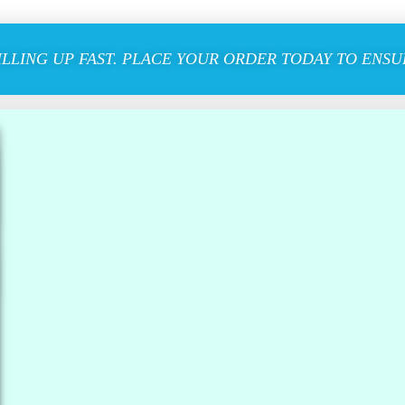
ILLING UP FAST. PLACE YOUR ORDER TODAY TO ENSUR