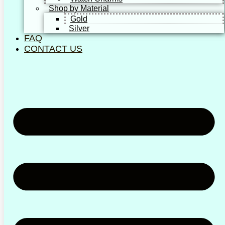
Shop by Material
Gold
Silver
FAQ
CONTACT US