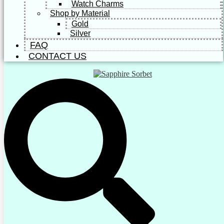
Watch Charms
Shop by Material
Gold
Silver
FAQ
CONTACT US