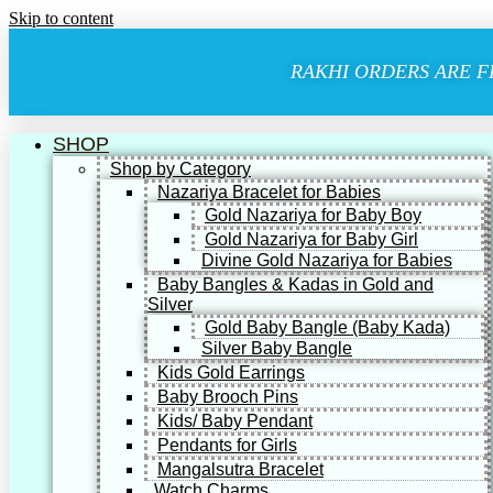
Skip to content
RAKHI ORDERS ARE F
SHOP
Shop by Category
Nazariya Bracelet for Babies
Gold Nazariya for Baby Boy
Gold Nazariya for Baby Girl
Divine Gold Nazariya for Babies
Baby Bangles & Kadas in Gold and
Silver
Gold Baby Bangle (Baby Kada)
Silver Baby Bangle
Kids Gold Earrings
Baby Brooch Pins
Kids/ Baby Pendant
Pendants for Girls
Mangalsutra Bracelet
Watch Charms