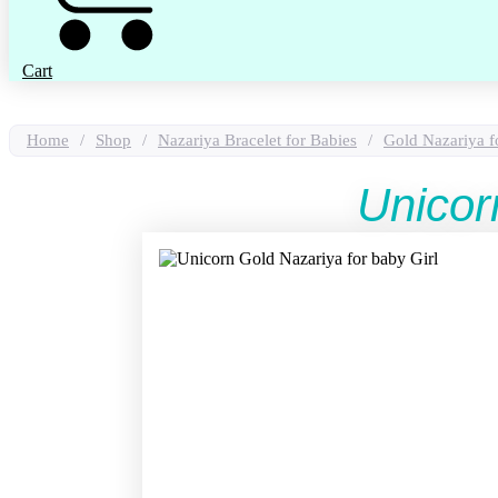
Cart
Home
/
Shop
/
Nazariya Bracelet for Babies
/
Gold Nazariya f
Unicor