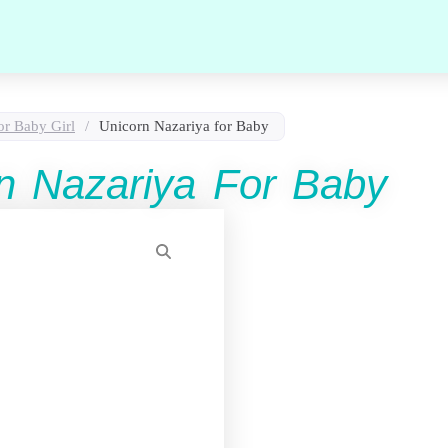
or Baby Girl
/
Unicorn Nazariya for Baby
n Nazariya For Baby