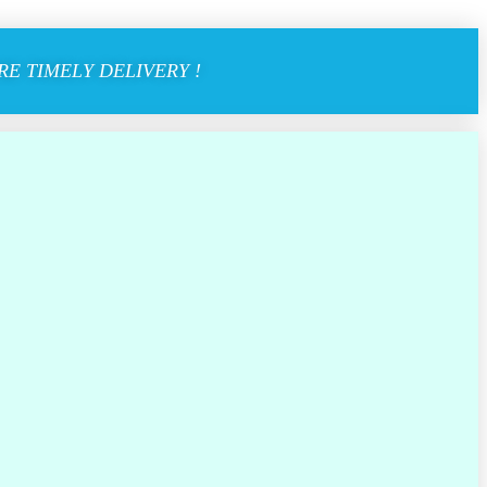
E TIMELY DELIVERY !