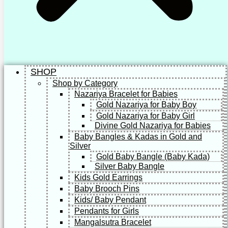
SHOP
Shop by Category
Nazariya Bracelet for Babies
Gold Nazariya for Baby Boy
Gold Nazariya for Baby Girl
Divine Gold Nazariya for Babies
Baby Bangles & Kadas in Gold and
Silver
Gold Baby Bangle (Baby Kada)
Silver Baby Bangle
Kids Gold Earrings
Baby Brooch Pins
Kids/ Baby Pendant
Pendants for Girls
Mangalsutra Bracelet