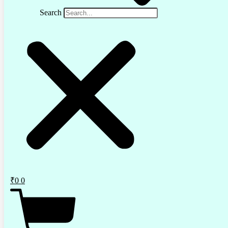
Search
₹
0
0