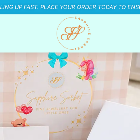
LLING UP FAST. PLACE YOUR ORDER TODAY TO ENSU