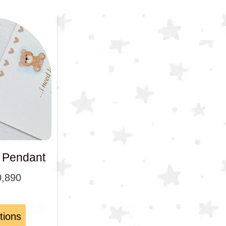
 Pendant
0,890
tions