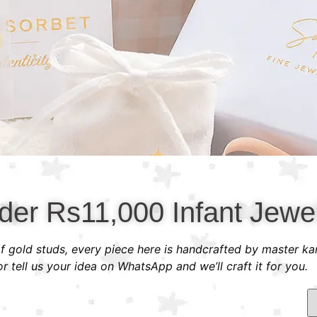
der Rs11,000 Infant Jewel
 of gold studs, every piece here is handcrafted by master ka
 tell us your idea on WhatsApp and we’ll craft it for you.