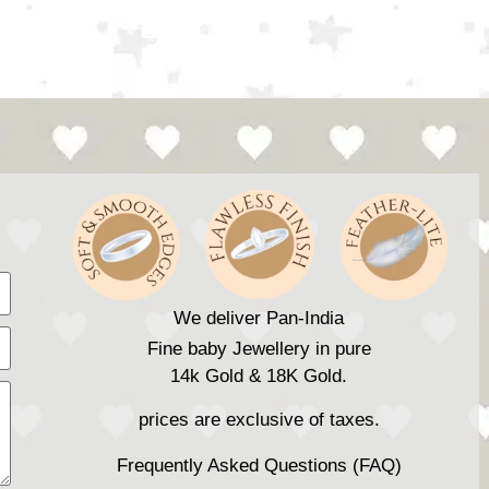
We deliver Pan-India
Fine baby Jewellery in pure
14k Gold & 18K Gold.
prices are exclusive of taxes.
Frequently Asked Questions (FAQ)