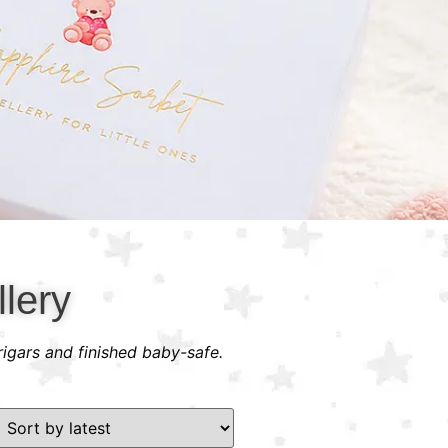
lery
rigars and finished baby-safe.