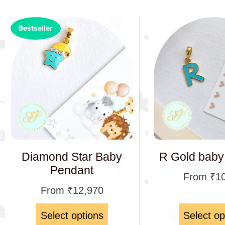
Bestseller
Diamond Star Baby
R Gold baby
Pendant
From
₹
1
From
₹
12,970
Select options
Select op