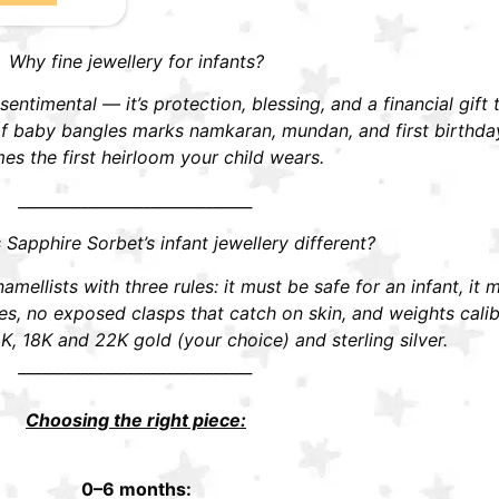
Why fine jewellery for infants?
t sentimental — it’s protection, blessing, and a financial gift
r of baby bangles marks namkaran, mundan, and first birthd
s the first heirloom your child wears.
______________________________
apphire Sorbet’s infant jewellery different?
mellists with three rules: it must be safe for an infant, it 
 no exposed clasps that catch on skin, and weights calibra
K, 18K and 22K gold (your choice) and sterling silver.
______________________________
Choosing the right piece:
0–6 months: