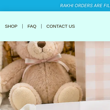
RAKHI ORDERS ARE FI
SHOP
FAQ
CONTACT US