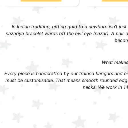
In Indian tradition, gifting gold to a newborn isn’t jus
nazariya bracelet wards off the evil eye (nazar). A pai
become
What makes S
Every piece is handcrafted by our trained karigars and ena
must be customisable. That means smooth rounded edges,
necks. We work in 14