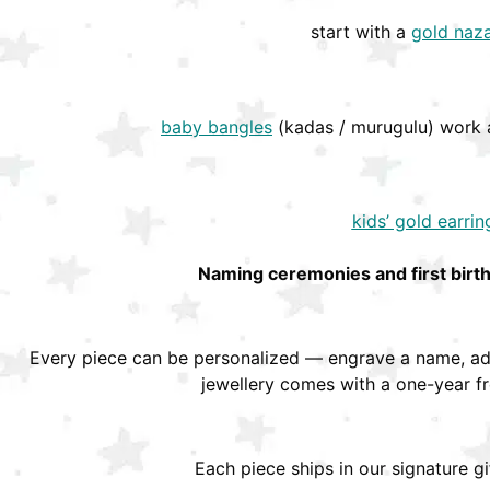
start with a
gold naza
baby bangles
(kadas / murugulu) work a
kids’ gold earrin
Naming ceremonies and first birt
Every piece can be personalized — engrave a name, add
jewellery comes with a one-year f
Each piece ships in our signature g