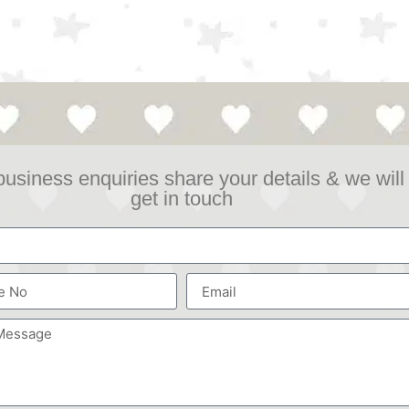
business enquiries share your details & we will
get in touch