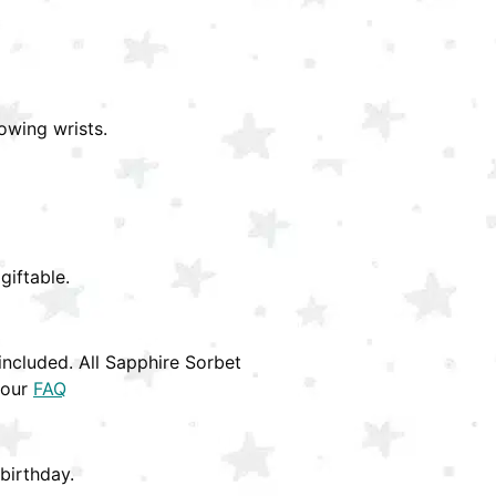
owing wrists.
giftable.
ncluded. All Sapphire Sorbet
 our
FAQ
birthday.