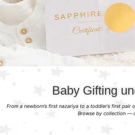
Baby Gifting un
From a newborn’s first nazariya to a toddler’s first pair
Browse by collection — or