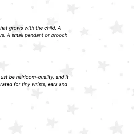
 that grows with the child. A
ays. A small pendant or brooch
must be heirloom-quality, and it
ted for tiny wrists, ears and