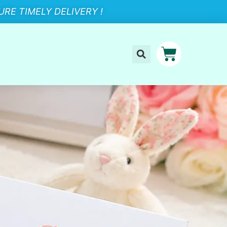
RE TIMELY DELIVERY !