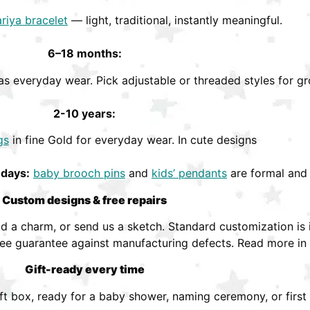
riya bracelet
— light, traditional, instantly meaningful.
6–18 months:
s everyday wear. Pick adjustable or threaded styles for gr
2-10 years:
gs
in fine Gold for everyday wear. In cute designs
hdays:
baby brooch pins
and
kids’ pendants
are formal and 
Custom designs & free repairs
 a charm, or send us a sketch. Standard customization is i
ree guarantee against manufacturing defects. Read more in
Gift-ready every time
ift box, ready for a baby shower, naming ceremony, or first 