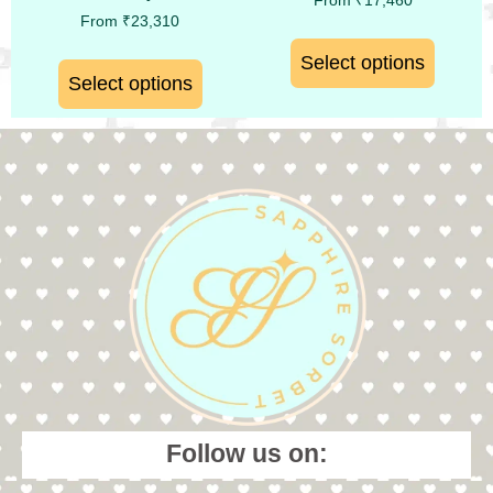
From
₹
17,460
From
₹
23,310
Select options
Select options
Follow us on: