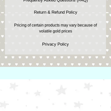
Frequently Asked Questions (FAQ)
Return & Refund Policy
Pricing of certain products may vary because of
volatile gold prices
Privacy Policy