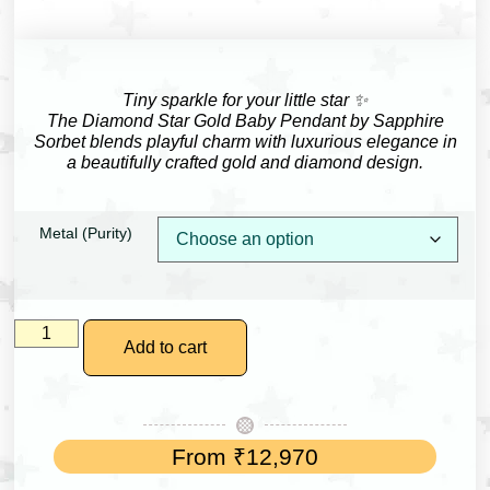
Tiny sparkle for your little star ✨
The Diamond Star Gold Baby Pendant by
Sapphire
Sorbet
blends playful charm with luxurious elegance in
a beautifully crafted gold and diamond design.
Metal (Purity)
Add to cart
From
₹
12,970