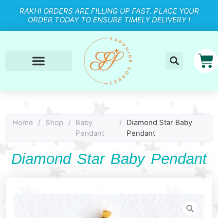
RAKHI ORDERS ARE FILLING UP FAST. PLACE YOUR
ORDER TODAY TO ENSURE TIMELY DELIVERY !
Home
/
Shop
/
Baby
/
Diamond Star Baby
Pendant
Pendant
Diamond Star Baby Pendant