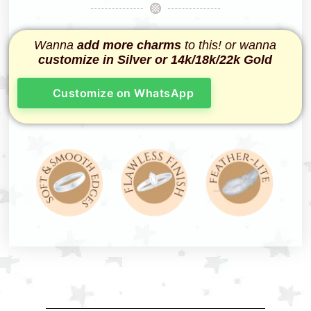
Wanna
add more charms
to this! or wanna
customize in Silver or 14k/18k/22k Gold
Customize on WhatsApp