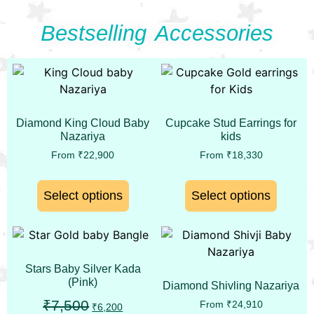
Bestselling Accessories
Diamond King Cloud Baby
Cupcake Stud Earrings for
Nazariya
kids
From
₹
22,900
From
₹
18,330
Select options
Select options
Stars Baby Silver Kada
(Pink)
Diamond Shivling Nazariya
₹
7,500
From
₹
24,910
₹
6,200