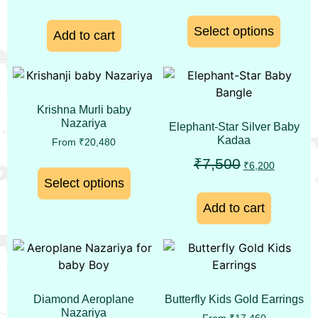
Select options
Add to cart
Krishna Murli baby
Nazariya
Elephant-Star Silver Baby
Kadaa
From
₹
20,480
₹
7,500
₹
6,200
Select options
Add to cart
Diamond Aeroplane
Butterfly Kids Gold Earrings
Nazariya