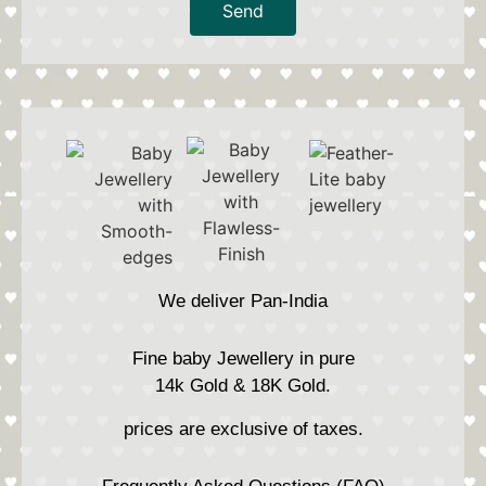
Send
We deliver Pan-India
Fine baby Jewellery in pure
14k Gold & 18K Gold.
prices are exclusive of taxes.