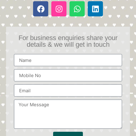
For business enquiries share your
details & we will get in touch