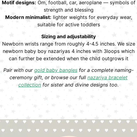
Motif designs:
Om, football, car, aeroplane — symbols of
strength and blessing
Modern minimalist:
lighter weights for everyday wear,
suitable for active toddlers
Sizing and adjustability
Newborn wrists range from roughly 4-4.5 inches. We size
newborn baby boy nazariyas 4 inches with 3loops which
can further be extended when the child outgrows it
Pair with our
gold baby bangles
for a complete naming-
ceremony gift, or browse our full
nazariya bracelet
collection
for sister and divine designs too.