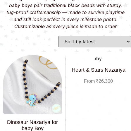
baby boys pair traditional black beads with sturdy,
tug-proof craftsmanship — made to survive playtime
and still look perfect in every milestone photo.
Customizable as every piece is made to order
Heart & Stars Nazariya
From
₹
26,300
Dinosaur Nazariya for
baby Boy