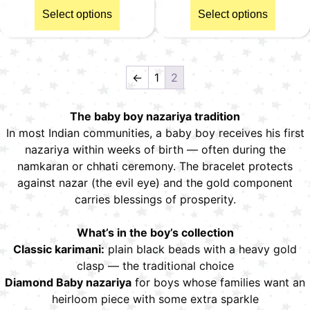
Select options
Select options
←
1
2
The baby boy nazariya tradition
In most Indian communities, a baby boy receives his first
nazariya within weeks of birth — often during the
namkaran or chhati ceremony. The bracelet protects
against nazar (the evil eye) and the gold component
carries blessings of prosperity.
What’s in the boy’s collection
Classic karimani:
plain black beads with a heavy gold
clasp — the traditional choice
Diamond Baby nazariya
for boys whose families want an
heirloom piece with some extra sparkle