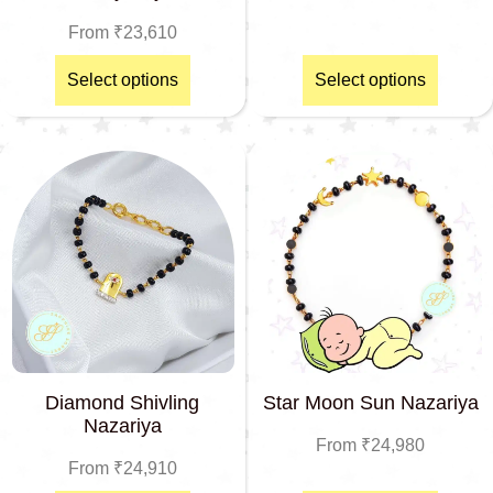
From
₹
23,610
Select options
Select options
Diamond Shivling
Star Moon Sun Nazariya
Nazariya
From
₹
24,980
From
₹
24,910