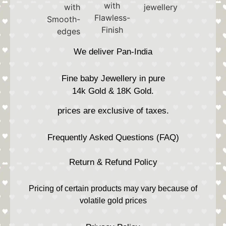
We deliver Pan-India
Fine baby Jewellery in pure
14k Gold & 18K Gold.
prices are exclusive of taxes.
Frequently Asked Questions (FAQ)
Return & Refund Policy
Pricing of certain products may vary because of
volatile gold prices