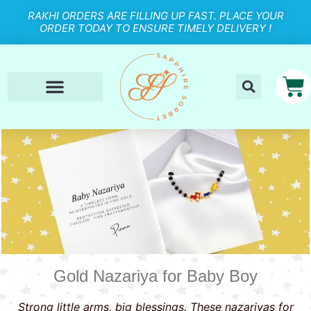
RAKHI ORDERS ARE FILLING UP FAST. PLACE YOUR
ORDER TODAY TO ENSURE TIMELY DELIVERY !
Gold Nazariya for Baby Boy
Strong little arms, big blessings. These nazariyas for