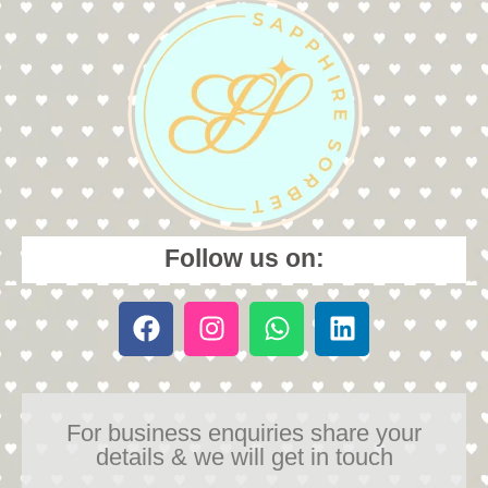
Follow us on:
For business enquiries share your
details & we will get in touch