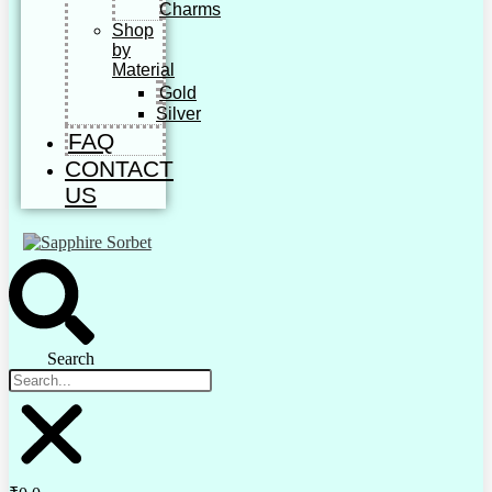
Charms
Shop
by
Material
Gold
Silver
FAQ
CONTACT
US
Search