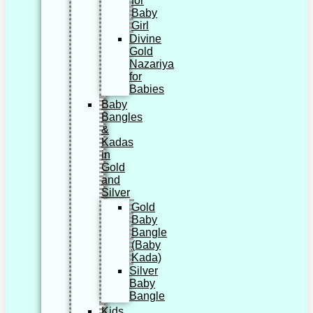
for
Baby
Girl
Divine
Gold
Nazariya
for
Babies
Baby
Bangles
&
Kadas
in
Gold
and
Silver
Gold
Baby
Bangle
(Baby
Kada)
Silver
Baby
Bangle
Kids