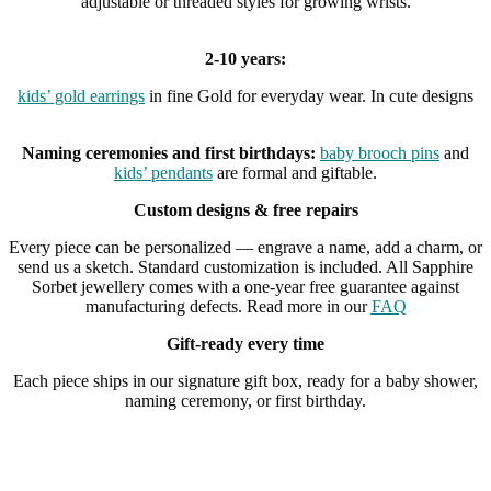
adjustable or threaded styles for growing wrists.
2-10 years:
kids’ gold earrings
in fine Gold for everyday wear. In cute designs
Naming ceremonies and first birthdays:
baby brooch pins
and
kids’ pendants
are formal and giftable.
Custom designs & free repairs
Every piece can be personalized — engrave a name, add a charm, or
send us a sketch. Standard customization is included. All Sapphire
Sorbet jewellery comes with a one-year free guarantee against
manufacturing defects. Read more in our
FAQ
Gift-ready every time
Each piece ships in our signature gift box, ready for a baby shower,
naming ceremony, or first birthday.