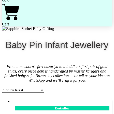
₹
0
0
Cart
Baby Pin Infant Jewellery
From a newborn’s first nazariya to a toddler’s first pair of gold
studs, every piece here is handcrafted by master karigars and
finished baby-safe. Browse by collection — or tell us your idea on
WhatsApp and we’ll craft it for you.
Bestseller