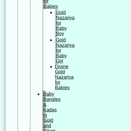
for
Babies
Gold
Nazariya
for
Baby
Boy
Gold
Nazariya
for
Baby
Girl
Divine
Gold
Nazariya
for
Babies
Baby
Bangles
&
Kadas
in
Gold
and
Silver