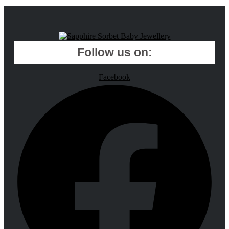
Follow us on:
Facebook