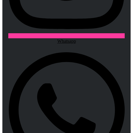
Whatsapp