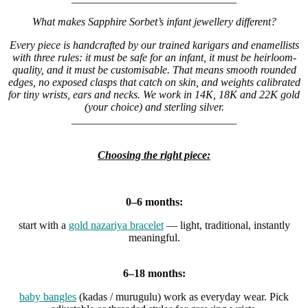
What makes Sapphire Sorbet’s infant jewellery different?
Every piece is handcrafted by our trained karigars and enamellists
with three rules: it must be safe for an infant, it must be heirloom-
quality, and it must be customisable. That means smooth rounded
edges, no exposed clasps that catch on skin, and weights calibrated
for tiny wrists, ears and necks. We work in 14K, 18K and 22K gold
(your choice) and sterling silver.
______________________________
Choosing the right piece:
0–6 months:
start with a
gold nazariya bracelet
— light, traditional, instantly
meaningful.
6–18 months:
baby bangles
(kadas / murugulu) work as everyday wear. Pick