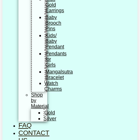
Gold
Earrings
Baby
Brooch
Pins
Kids/
Baby
Pendant
Pendants
for
Girls
Mangalsutra
Bracelet
Watch
Charms
Shop
by
Material
Gold
Silver
FAQ
CONTACT