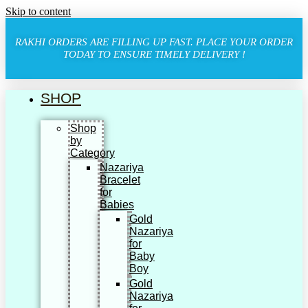
Skip to content
RAKHI ORDERS ARE FILLING UP FAST. PLACE YOUR ORDER
TODAY TO ENSURE TIMELY DELIVERY !
SHOP
Shop
by
Category
Nazariya
Bracelet
for
Babies
Gold
Nazariya
for
Baby
Boy
Gold
Nazariya