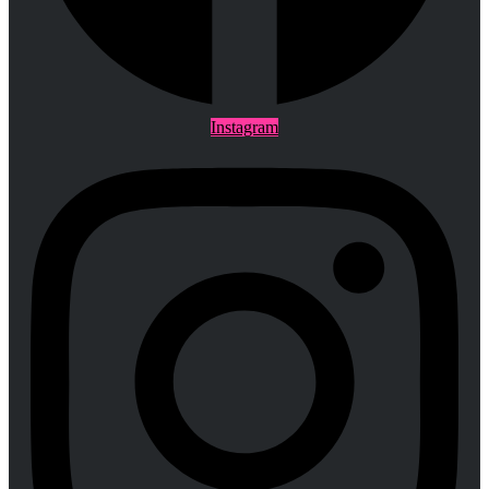
Instagram