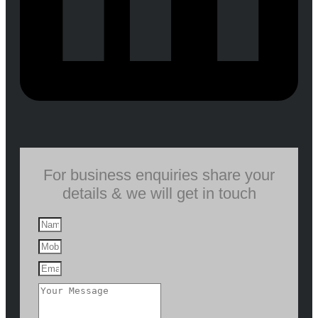
For business enquiries share your
details & we will get in touch