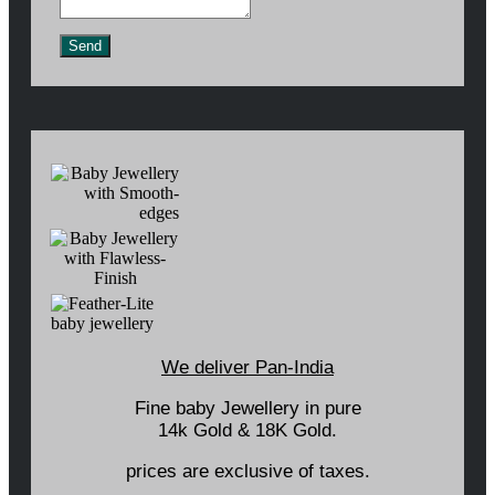
Send
We deliver Pan-India
Fine baby Jewellery in pure
14k Gold & 18K Gold.
prices are exclusive of taxes.