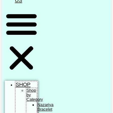
US
SHOP
Shop
by
Category
Nazariya
Bracelet