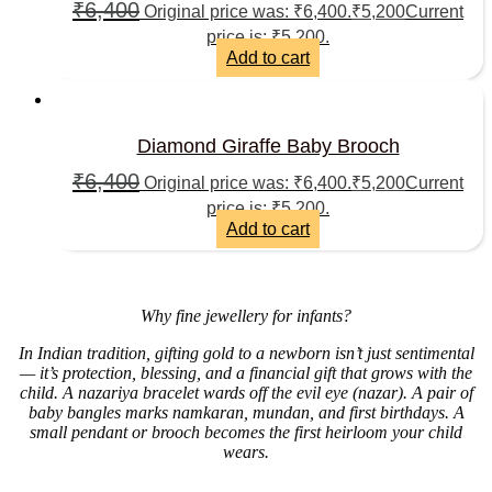
₹
6,400
Original price was: ₹6,400.
₹
5,200
Current
price is: ₹5,200.
Add to cart
Diamond Giraffe Baby Brooch
₹
6,400
Original price was: ₹6,400.
₹
5,200
Current
price is: ₹5,200.
Add to cart
Why fine jewellery for infants?
In Indian tradition, gifting gold to a newborn isn’t just sentimental
— it’s protection, blessing, and a financial gift that grows with the
child. A nazariya bracelet wards off the evil eye (nazar). A pair of
baby bangles marks namkaran, mundan, and first birthdays. A
small pendant or brooch becomes the first heirloom your child
wears.
______________________________