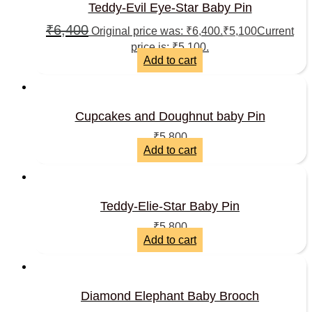
Teddy-Evil Eye-Star Baby Pin
₹
6,400
Original price was: ₹6,400.
₹
5,100
Current
price is: ₹5,100.
Add to cart
Cupcakes and Doughnut baby Pin
₹
5,800
Add to cart
Teddy-Elie-Star Baby Pin
₹
5,800
Add to cart
Diamond Elephant Baby Brooch