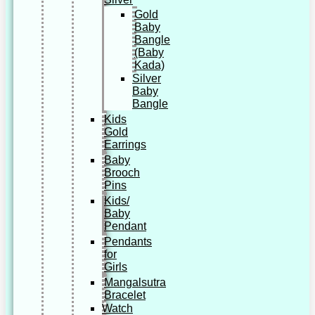
Gold
Baby
Bangle
(Baby
Kada)
Silver
Baby
Bangle
Kids
Gold
Earrings
Baby
Brooch
Pins
Kids/
Baby
Pendant
Pendants
for
Girls
Mangalsutra
Bracelet
Watch