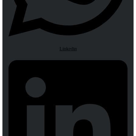
Linkedin