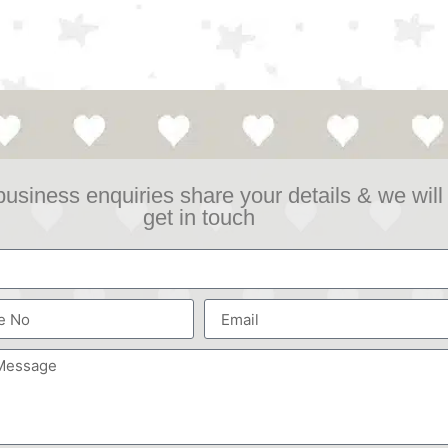
business enquiries share your details & we will
get in touch