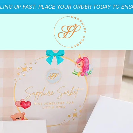
LLING UP FAST. PLACE YOUR ORDER TODAY TO ENSU