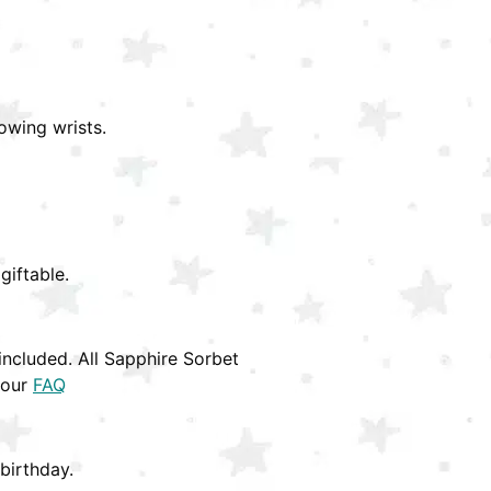
owing wrists.
giftable.
ncluded. All Sapphire Sorbet
 our
FAQ
birthday.