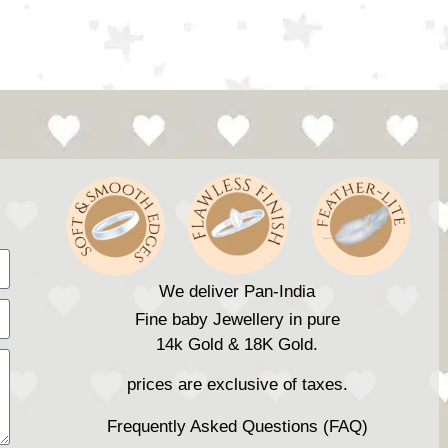
We deliver Pan-India
Fine baby Jewellery in pure
14k Gold & 18K Gold.
prices are exclusive of taxes.
Frequently Asked Questions (FAQ)