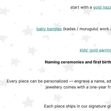
start with a
gold naza
baby bangles
(kadas / murugulu) work a
kids’ gold earrin
Naming ceremonies and first birt
Every piece can be personalized — engrave a name, add
jewellery comes with a one-year f
Each piece ships in our signature g