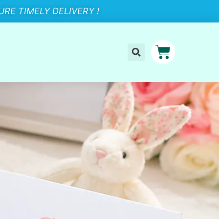
RE TIMELY DELIVERY !