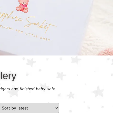
lery
rigars and finished baby-safe.