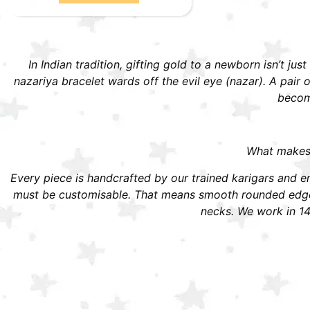
In Indian tradition, gifting gold to a newborn isn’t jus
nazariya bracelet wards off the evil eye (nazar). A pai
become
What makes S
Every piece is handcrafted by our trained karigars and ena
must be customisable. That means smooth rounded edges,
necks. We work in 14