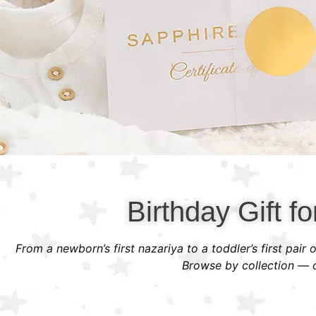
Birthday Gift fo
From a newborn’s first nazariya to a toddler’s first pair
Browse by collection — or