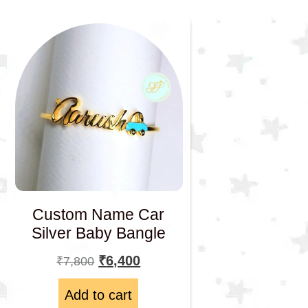
Custom Name Car
Silver Baby Bangle
₹
6,400
₹
7,800
Add to cart