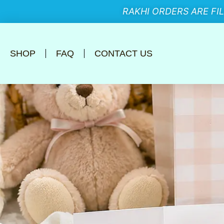
RAKHI ORDERS ARE FI
SHOP
FAQ
CONTACT US