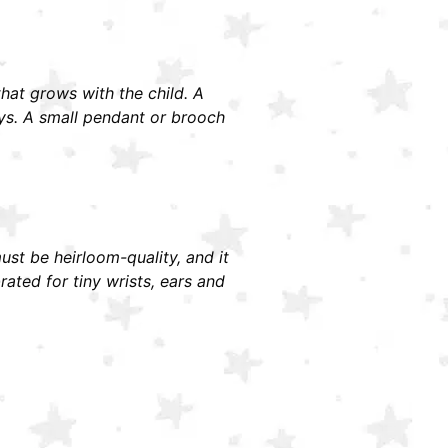
 that grows with the child. A
ays. A small pendant or brooch
must be heirloom-quality, and it
ted for tiny wrists, ears and