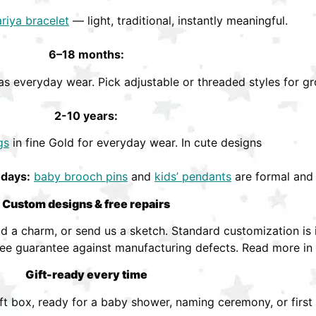
riya bracelet
— light, traditional, instantly meaningful.
6–18 months:
s everyday wear. Pick adjustable or threaded styles for gr
2-10 years:
gs
in fine Gold for everyday wear. In cute designs
hdays:
baby brooch pins
and
kids’ pendants
are formal and 
Custom designs & free repairs
 a charm, or send us a sketch. Standard customization is i
ree guarantee against manufacturing defects. Read more in
Gift-ready every time
ift box, ready for a baby shower, naming ceremony, or first 