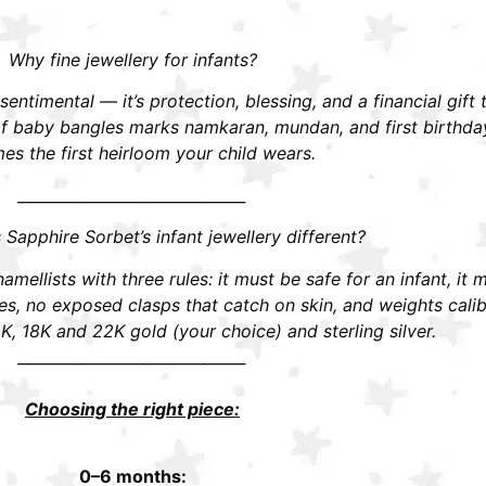
Why fine jewellery for infants?
t sentimental — it’s protection, blessing, and a financial gift
r of baby bangles marks namkaran, mundan, and first birthd
s the first heirloom your child wears.
______________________________
apphire Sorbet’s infant jewellery different?
mellists with three rules: it must be safe for an infant, it 
 no exposed clasps that catch on skin, and weights calibra
K, 18K and 22K gold (your choice) and sterling silver.
______________________________
Choosing the right piece:
0–6 months: