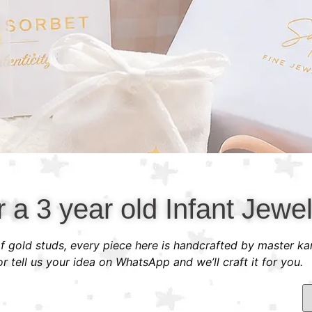
r a 3 year old Infant Jewel
 of gold studs, every piece here is handcrafted by master ka
 tell us your idea on WhatsApp and we’ll craft it for you.