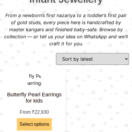
From a newborn’s first nazariya to a toddler’s first pair
of gold studs, every piece here is handcrafted by
master karigars and finished baby-safe. Browse by
collection — or tell us your idea on WhatsApp and we’ll
craft it for you.
Butterfly Pearl Earrings
for kids
From
₹
22,930
Select options