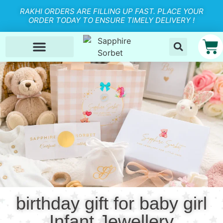
RAKHI ORDERS ARE FILLING UP FAST. PLACE YOUR
ORDER TODAY TO ENSURE TIMELY DELIVERY !
birthday gift for baby girl
Infant Jewellery