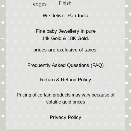
We deliver Pan-India
Fine baby Jewellery in pure
14k Gold & 18K Gold.
prices are exclusive of taxes.
Frequently Asked Questions (FAQ)
Return & Refund Policy
Pricing of certain products may vary because of
volatile gold prices
Privacy Policy