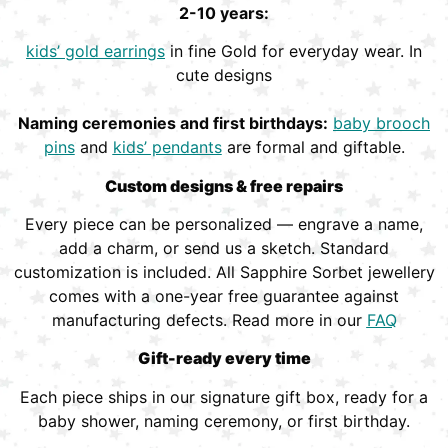
2-10 years:
kids’ gold earrings
in fine Gold for everyday wear. In
cute designs
Naming ceremonies and first birthdays:
baby brooch
pins
and
kids’ pendants
are formal and giftable.
Custom designs & free repairs
Every piece can be personalized — engrave a name,
add a charm, or send us a sketch. Standard
customization is included. All Sapphire Sorbet jewellery
comes with a one-year free guarantee against
manufacturing defects. Read more in our
FAQ
Gift-ready every time
Each piece ships in our signature gift box, ready for a
baby shower, naming ceremony, or first birthday.