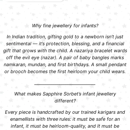
Why fine jewellery for infants?
In Indian tradition, gifting gold to a newborn isn’t just
sentimental — it’s protection, blessing, and a financial
gift that grows with the child. A nazariya bracelet wards
off the evil eye (nazar). A pair of baby bangles marks
namkaran, mundan, and first birthdays. A small pendant
or brooch becomes the first heirloom your child wears.
______________________________
What makes Sapphire Sorbet’s infant jewellery
different?
Every piece is handcrafted by our trained karigars and
enamellists with three rules: it must be safe for an
infant, it must be heirloom-quality, and it must be