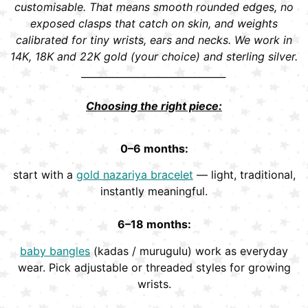
customisable. That means smooth rounded edges, no
exposed clasps that catch on skin, and weights
calibrated for tiny wrists, ears and necks. We work in
14K, 18K and 22K gold (your choice) and sterling silver.
______________________________
Choosing the right piece:
0–6 months:
start with a
gold nazariya bracelet
— light, traditional,
instantly meaningful.
6–18 months:
baby bangles
(kadas / murugulu) work as everyday
wear. Pick adjustable or threaded styles for growing
wrists.