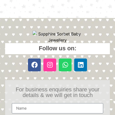
Follow us on:
For business enquiries share your
details & we will get in touch