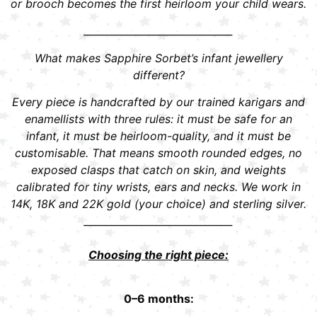
or brooch becomes the first heirloom your child wears.
______________________________
What makes Sapphire Sorbet’s infant jewellery
different?
Every piece is handcrafted by our trained karigars and
enamellists with three rules: it must be safe for an
infant, it must be heirloom-quality, and it must be
customisable. That means smooth rounded edges, no
exposed clasps that catch on skin, and weights
calibrated for tiny wrists, ears and necks. We work in
14K, 18K and 22K gold (your choice) and sterling silver.
______________________________
Choosing the right piece:
0–6 months: