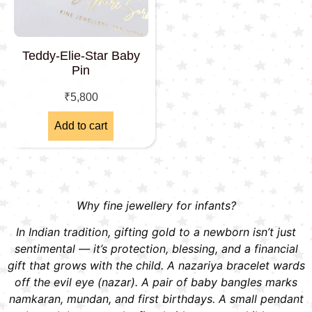
Teddy-Elie-Star Baby
Pin
₹
5,800
Add to cart
Why fine jewellery for infants?
In Indian tradition, gifting gold to a newborn isn’t just
sentimental — it’s protection, blessing, and a financial
gift that grows with the child. A nazariya bracelet wards
off the evil eye (nazar). A pair of baby bangles marks
namkaran, mundan, and first birthdays. A small pendant