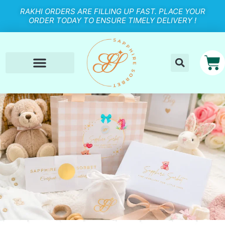
RAKHI ORDERS ARE FILLING UP FAST. PLACE YOUR
ORDER TODAY TO ENSURE TIMELY DELIVERY !