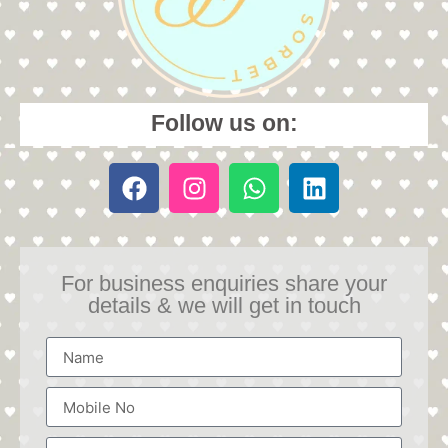
Follow us on:
For business enquiries share your
details & we will get in touch