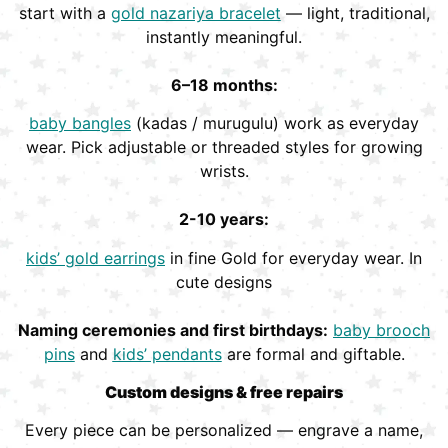
start with a
gold nazariya bracelet
— light, traditional,
instantly meaningful.
6–18 months:
baby bangles
(kadas / murugulu) work as everyday
wear. Pick adjustable or threaded styles for growing
wrists.
2-10 years:
kids’ gold earrings
in fine Gold for everyday wear. In
cute designs
Naming ceremonies and first birthdays:
baby brooch
pins
and
kids’ pendants
are formal and giftable.
Custom designs & free repairs
Every piece can be personalized — engrave a name,