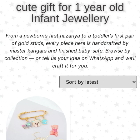
cute gift for 1 year old
Infant Jewellery
From a newborn’s first nazariya to a toddler’s first pair
of gold studs, every piece here is handcrafted by
master karigars and finished baby-safe. Browse by
collection — or tell us your idea on WhatsApp and we’ll
craft it for you.