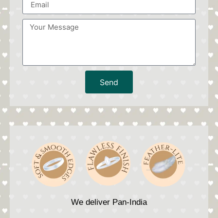
Send
We deliver Pan-India