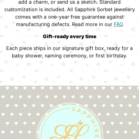
add a charm, or send us a sketch. Standard
customization is included. All Sapphire Sorbet jewellery
comes with a one-year free guarantee against
manufacturing defects. Read more in our
FAQ
Gift-ready every time
Each piece ships in our signature gift box, ready for a
baby shower, naming ceremony, or first birthday.