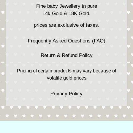
Fine baby Jewellery in pure
14k Gold & 18K Gold.
prices are exclusive of taxes.
Frequently Asked Questions (FAQ)
Return & Refund Policy
Pricing of certain products may vary because of
volatile gold prices
Privacy Policy