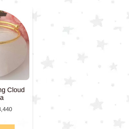
ng Cloud
a
3,440