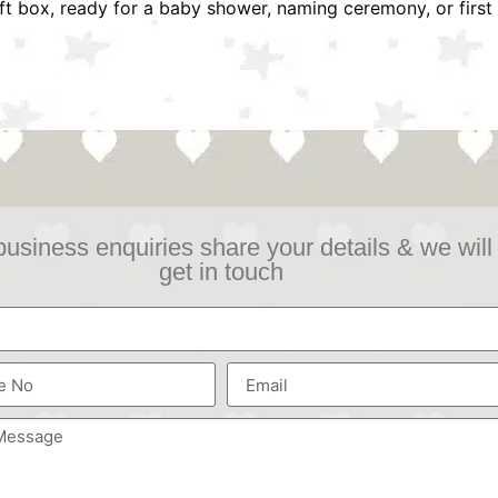
ift box, ready for a baby shower, naming ceremony, or first 
business enquiries share your details & we will
get in touch