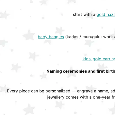
start with a
gold naza
baby bangles
(kadas / murugulu) work a
kids’ gold earrin
Naming ceremonies and first birt
Every piece can be personalized — engrave a name, add
jewellery comes with a one-year f