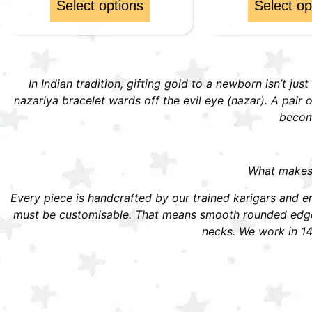
Select options
Select op
In Indian tradition, gifting gold to a newborn isn’t jus
nazariya bracelet wards off the evil eye (nazar). A pai
become
What makes S
Every piece is handcrafted by our trained karigars and ena
must be customisable. That means smooth rounded edges,
necks. We work in 14