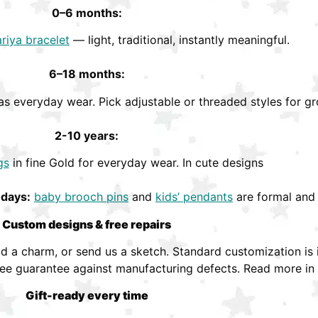
0–6 months:
riya bracelet
— light, traditional, instantly meaningful.
6–18 months:
s everyday wear. Pick adjustable or threaded styles for gr
2-10 years:
gs
in fine Gold for everyday wear. In cute designs
hdays:
baby brooch pins
and
kids’ pendants
are formal and 
Custom designs & free repairs
 a charm, or send us a sketch. Standard customization is i
ree guarantee against manufacturing defects. Read more in
Gift-ready every time