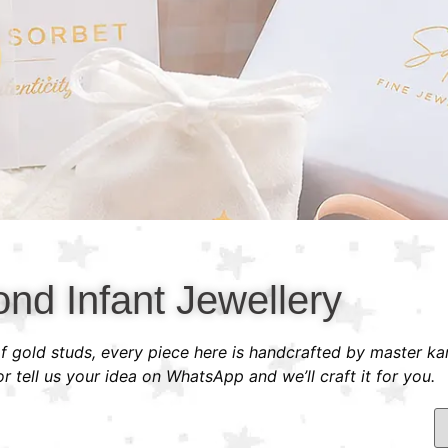
nd Infant Jewellery
 of gold studs, every piece here is handcrafted by master ka
 tell us your idea on WhatsApp and we’ll craft it for you.