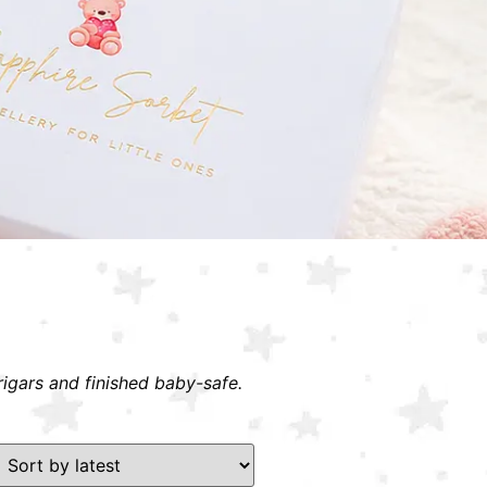
rigars and finished baby-safe.