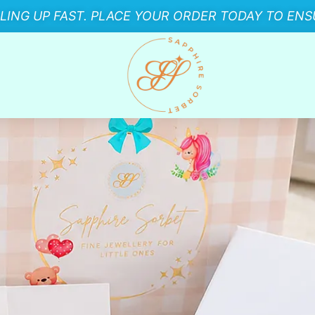
LLING UP FAST. PLACE YOUR ORDER TODAY TO ENSU