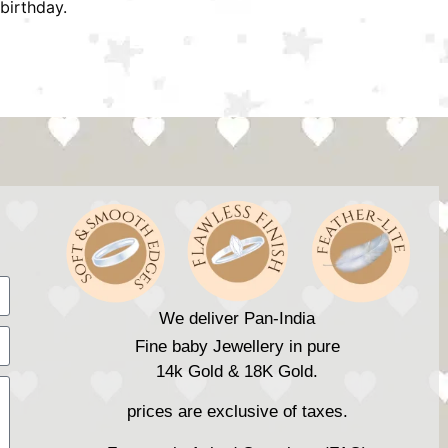
birthday.
We deliver Pan-India
Fine baby Jewellery in pure
14k Gold & 18K Gold.
prices are exclusive of taxes.