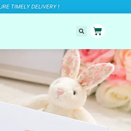
RE TIMELY DELIVERY !