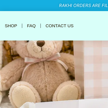
RAKHI ORDERS ARE FI
SHOP
FAQ
CONTACT US