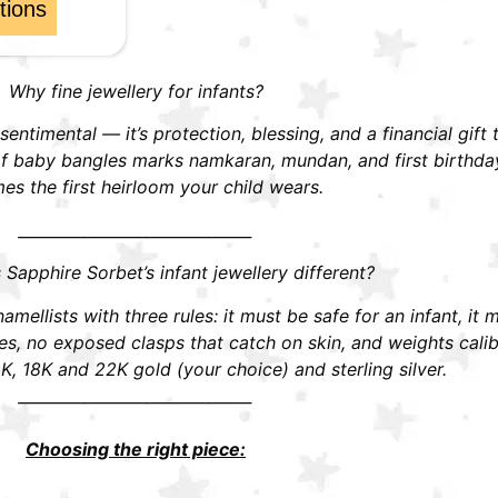
tions
Why fine jewellery for infants?
t sentimental — it’s protection, blessing, and a financial gift
r of baby bangles marks namkaran, mundan, and first birthd
s the first heirloom your child wears.
______________________________
apphire Sorbet’s infant jewellery different?
mellists with three rules: it must be safe for an infant, it 
 no exposed clasps that catch on skin, and weights calibra
K, 18K and 22K gold (your choice) and sterling silver.
______________________________
Choosing the right piece: