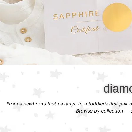
diamo
From a newborn’s first nazariya to a toddler’s first pair
Browse by collection — or