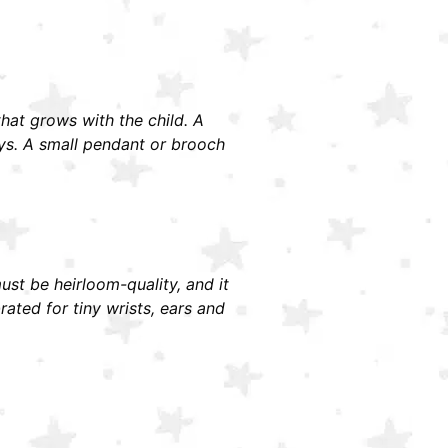
 that grows with the child. A
ays. A small pendant or brooch
must be heirloom-quality, and it
ted for tiny wrists, ears and