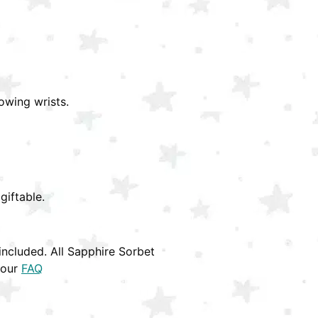
owing wrists.
giftable.
ncluded. All Sapphire Sorbet
 our
FAQ