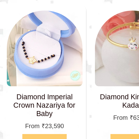
Diamond Imperial
Diamond Ki
Crown Nazariya for
Kada
Baby
From
₹
6
From
₹
23,590