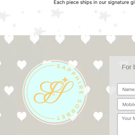
Each piece ships in our signature g
For 