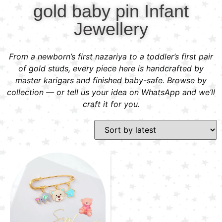
gold baby pin Infant
Jewellery
From a newborn’s first nazariya to a toddler’s first pair
of gold studs, every piece here is handcrafted by
master karigars and finished baby-safe. Browse by
collection — or tell us your idea on WhatsApp and we’ll
craft it for you.