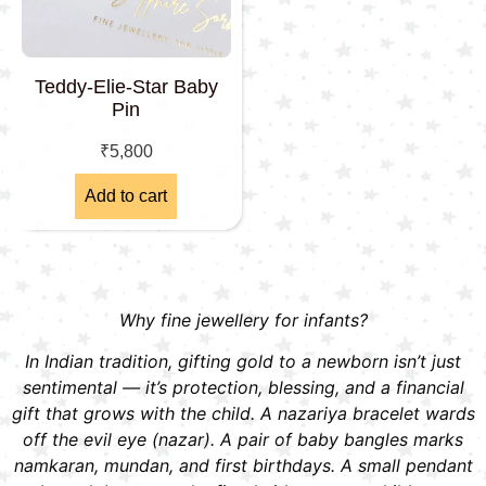
Teddy-Elie-Star Baby
Pin
₹
5,800
Add to cart
Why fine jewellery for infants?
In Indian tradition, gifting gold to a newborn isn’t just
sentimental — it’s protection, blessing, and a financial
gift that grows with the child. A nazariya bracelet wards
off the evil eye (nazar). A pair of baby bangles marks
namkaran, mundan, and first birthdays. A small pendant