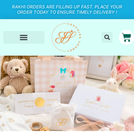
RAKHI ORDERS ARE FILLING UP FAST. PLACE YOUR
ORDER TODAY TO ENSURE TIMELY DELIVERY !