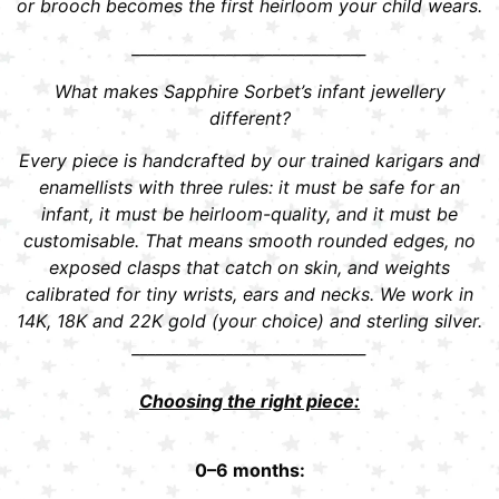
or brooch becomes the first heirloom your child wears.
______________________________
What makes Sapphire Sorbet’s infant jewellery
different?
Every piece is handcrafted by our trained karigars and
enamellists with three rules: it must be safe for an
infant, it must be heirloom-quality, and it must be
customisable. That means smooth rounded edges, no
exposed clasps that catch on skin, and weights
calibrated for tiny wrists, ears and necks. We work in
14K, 18K and 22K gold (your choice) and sterling silver.
______________________________
Choosing the right piece:
0–6 months: