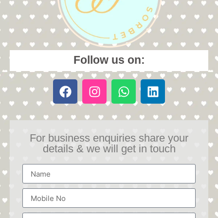
Follow us on:
For business enquiries share your
details & we will get in touch