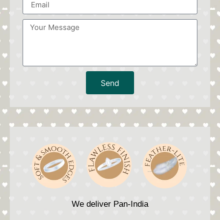
Send
We deliver Pan-India