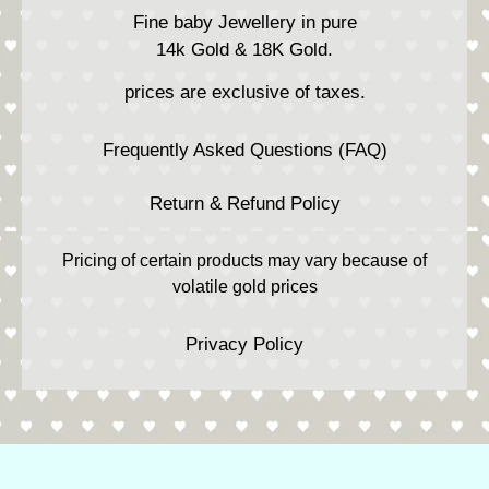
Fine baby Jewellery in pure
14k Gold & 18K Gold.
prices are exclusive of taxes.
Frequently Asked Questions (FAQ)
Return & Refund Policy
Pricing of certain products may vary because of
volatile gold prices
Privacy Policy