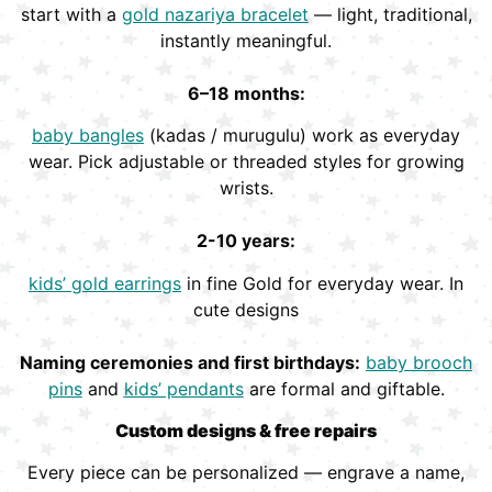
start with a
gold nazariya bracelet
— light, traditional,
instantly meaningful.
6–18 months:
baby bangles
(kadas / murugulu) work as everyday
wear. Pick adjustable or threaded styles for growing
wrists.
2-10 years:
kids’ gold earrings
in fine Gold for everyday wear. In
cute designs
Naming ceremonies and first birthdays:
baby brooch
pins
and
kids’ pendants
are formal and giftable.
Custom designs & free repairs
Every piece can be personalized — engrave a name,