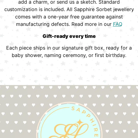
add a charm, or send us a sketch. Standard
customization is included. All Sapphire Sorbet jewellery
comes with a one-year free guarantee against
manufacturing defects. Read more in our
FAQ
Gift-ready every time
Each piece ships in our signature gift box, ready for a
baby shower, naming ceremony, or first birthday.