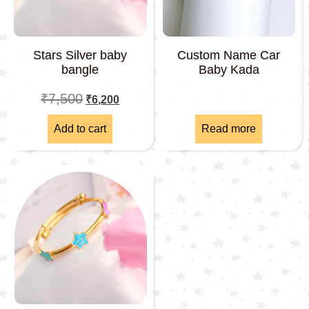
Stars Silver baby
Custom Name Car
bangle
Baby Kada
₹
7,500
₹
6,200
Add to cart
Read more