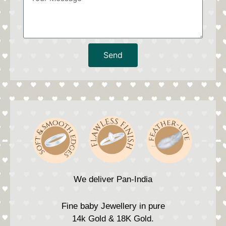
Send
We deliver Pan-India
Fine baby Jewellery in pure
14k Gold & 18K Gold.