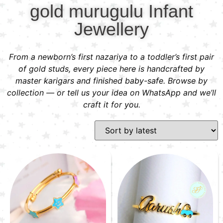
gold murugulu Infant
Jewellery
From a newborn’s first nazariya to a toddler’s first pair
of gold studs, every piece here is handcrafted by
master karigars and finished baby-safe. Browse by
collection — or tell us your idea on WhatsApp and we’ll
craft it for you.