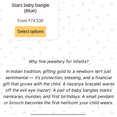
Stars baby bangle
(Blue)
From
₹
74,530
Select options
Why fine jewellery for infants?
In Indian tradition, gifting gold to a newborn isn’t just
sentimental — it’s protection, blessing, and a financial
gift that grows with the child. A nazariya bracelet wards
off the evil eye (nazar). A pair of baby bangles marks
namkaran, mundan, and first birthdays. A small pendant
or brooch becomes the first heirloom your child wears.
______________________________