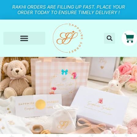
RAKHI ORDERS ARE FILLING UP FAST. PLACE YOUR
ORDER TODAY TO ENSURE TIMELY DELIVERY !