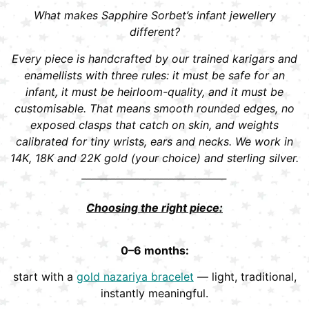
What makes Sapphire Sorbet’s infant jewellery
different?
Every piece is handcrafted by our trained karigars and
enamellists with three rules: it must be safe for an
infant, it must be heirloom-quality, and it must be
customisable. That means smooth rounded edges, no
exposed clasps that catch on skin, and weights
calibrated for tiny wrists, ears and necks. We work in
14K, 18K and 22K gold (your choice) and sterling silver.
______________________________
Choosing the right piece:
0–6 months:
start with a
gold nazariya bracelet
— light, traditional,
instantly meaningful.