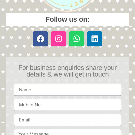
Follow us on:
For business enquiries share your
details & we will get in touch