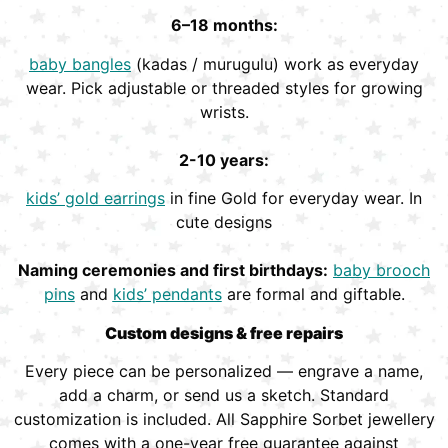
6–18 months:
baby bangles
(kadas / murugulu) work as everyday
wear. Pick adjustable or threaded styles for growing
wrists.
2-10 years:
kids’ gold earrings
in fine Gold for everyday wear. In
cute designs
Naming ceremonies and first birthdays:
baby brooch
pins
and
kids’ pendants
are formal and giftable.
Custom designs & free repairs
Every piece can be personalized — engrave a name,
add a charm, or send us a sketch. Standard
customization is included. All Sapphire Sorbet jewellery
comes with a one-year free guarantee against