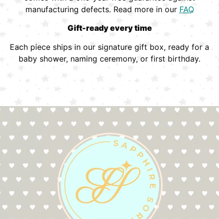
manufacturing defects. Read more in our
FAQ
Gift-ready every time
Each piece ships in our signature gift box, ready for a
baby shower, naming ceremony, or first birthday.