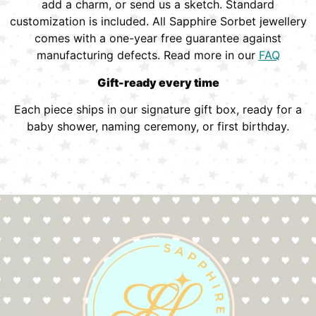
add a charm, or send us a sketch. Standard
customization is included. All Sapphire Sorbet jewellery
comes with a one-year free guarantee against
manufacturing defects. Read more in our
FAQ
Gift-ready every time
Each piece ships in our signature gift box, ready for a
baby shower, naming ceremony, or first birthday.