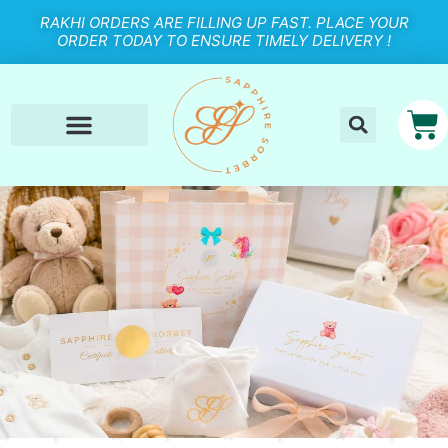
RAKHI ORDERS ARE FILLING UP FAST. PLACE YOUR
ORDER TODAY TO ENSURE TIMELY DELIVERY !