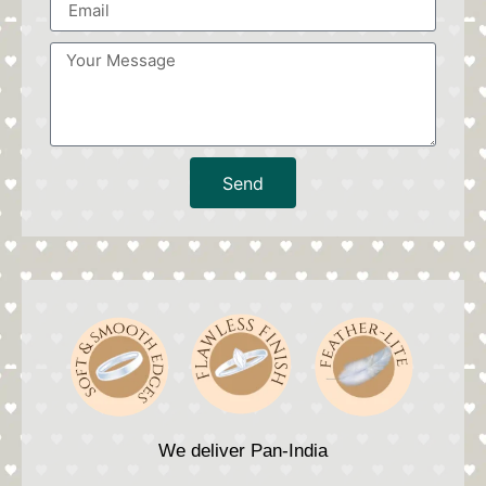
Send
We deliver Pan-India