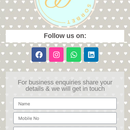
Follow us on:
For business enquiries share your
details & we will get in touch