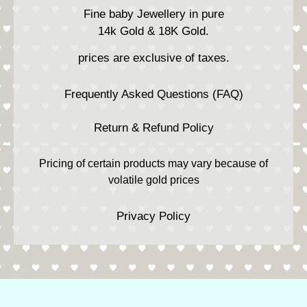
Fine baby Jewellery in pure
14k Gold & 18K Gold.
prices are exclusive of taxes.
Frequently Asked Questions (FAQ)
Return & Refund Policy
Pricing of certain products may vary because of
volatile gold prices
Privacy Policy