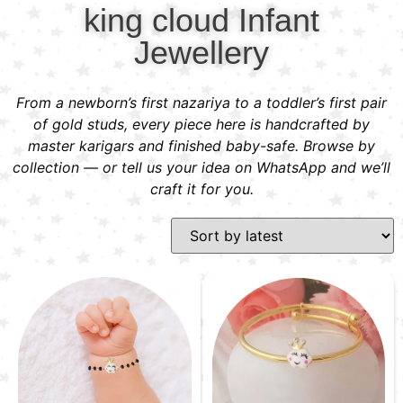
king cloud Infant
Jewellery
From a newborn’s first nazariya to a toddler’s first pair
of gold studs, every piece here is handcrafted by
master karigars and finished baby-safe. Browse by
collection — or tell us your idea on WhatsApp and we’ll
craft it for you.