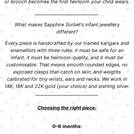
or brooch becomes the first heirloom your child wears.
______________________________
What makes Sapphire Sorbet’s infant jewellery
different?
Every piece is handcrafted by our trained karigars and
enamellists with three rules: it must be safe for an
infant, it must be heirloom-quality, and it must be
customisable. That means smooth rounded edges, no
exposed clasps that catch on skin, and weights
calibrated for tiny wrists, ears and necks. We work in
14K, 18K and 22K gold (your choice) and sterling silver.
______________________________
Choosing the right piece:
0–6 months: