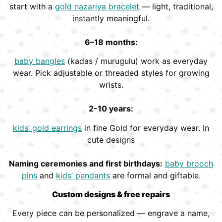
start with a
gold nazariya bracelet
— light, traditional,
instantly meaningful.
6–18 months:
baby bangles
(kadas / murugulu) work as everyday
wear. Pick adjustable or threaded styles for growing
wrists.
2-10 years:
kids’ gold earrings
in fine Gold for everyday wear. In
cute designs
Naming ceremonies and first birthdays:
baby brooch
pins
and
kids’ pendants
are formal and giftable.
Custom designs & free repairs
Every piece can be personalized — engrave a name,