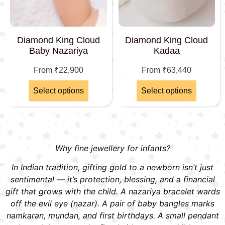
Diamond King Cloud
Diamond King Cloud
Baby Nazariya
Kadaa
From
₹
22,900
From
₹
63,440
Select options
Select options
Why fine jewellery for infants?
In Indian tradition, gifting gold to a newborn isn’t just
sentimental — it’s protection, blessing, and a financial
gift that grows with the child. A nazariya bracelet wards
off the evil eye (nazar). A pair of baby bangles marks
namkaran, mundan, and first birthdays. A small pendant