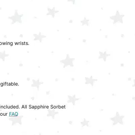
owing wrists.
giftable.
ncluded. All Sapphire Sorbet
 our
FAQ