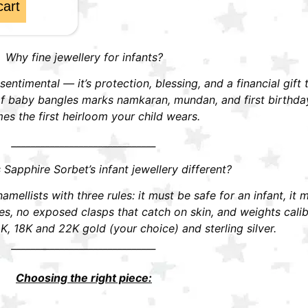
cart
Why fine jewellery for infants?
t sentimental — it’s protection, blessing, and a financial gift
r of baby bangles marks namkaran, mundan, and first birthd
s the first heirloom your child wears.
______________________________
apphire Sorbet’s infant jewellery different?
mellists with three rules: it must be safe for an infant, it 
 no exposed clasps that catch on skin, and weights calibra
K, 18K and 22K gold (your choice) and sterling silver.
______________________________
Choosing the right piece: