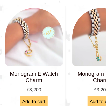
Monogram 
Monogram E Watch
Cha
Charm
₹
3,2
₹
3,200
Add to cart
Add to 