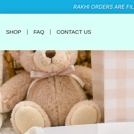
RAKHI ORDERS ARE FI
SHOP
FAQ
CONTACT US