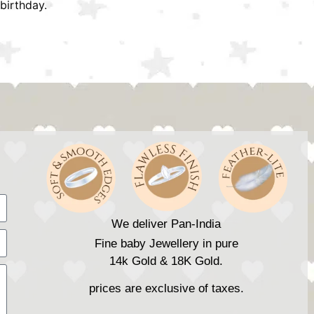
birthday.
We deliver Pan-India
Fine baby Jewellery in pure
14k Gold & 18K Gold.
prices are exclusive of taxes.