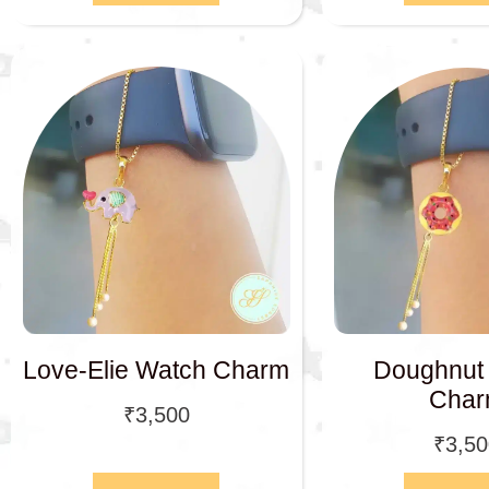
Love-Elie Watch Charm
Doughnut
Cha
₹
3,500
₹
3,5