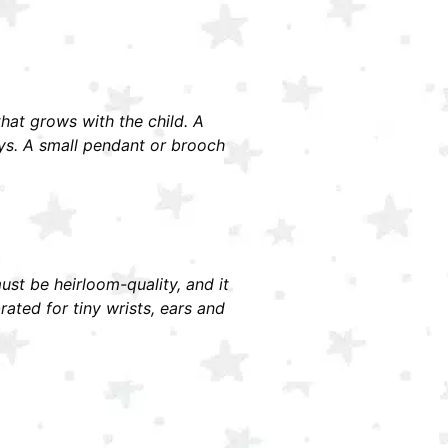
 that grows with the child. A
ays. A small pendant or brooch
must be heirloom-quality, and it
ted for tiny wrists, ears and