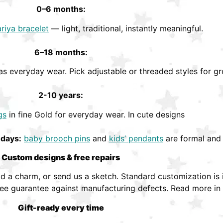
0–6 months:
riya bracelet
— light, traditional, instantly meaningful.
6–18 months:
s everyday wear. Pick adjustable or threaded styles for gr
2-10 years:
gs
in fine Gold for everyday wear. In cute designs
hdays:
baby brooch pins
and
kids’ pendants
are formal and 
Custom designs & free repairs
 a charm, or send us a sketch. Standard customization is i
ree guarantee against manufacturing defects. Read more in
Gift-ready every time