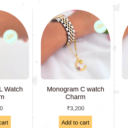
L Watch
Monogram C watch
rm
Charm
00
₹
3,200
cart
Add to cart