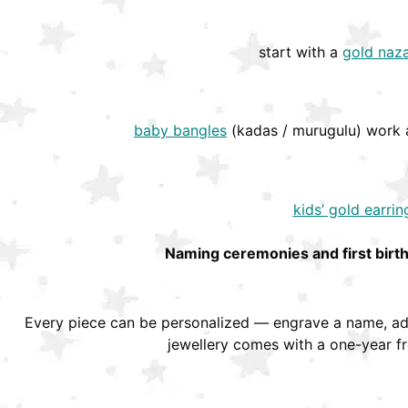
start with a
gold naza
baby bangles
(kadas / murugulu) work a
kids’ gold earrin
Naming ceremonies and first birt
Every piece can be personalized — engrave a name, add
jewellery comes with a one-year f