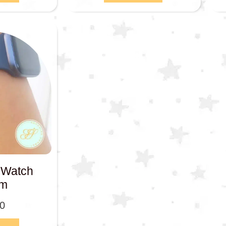
 Watch
rm
00