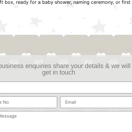
ift box, ready for a baby shower, naming ceremony, or first 
business enquiries share your details & we will
get in touch