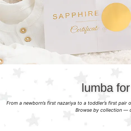
lumba for
From a newborn’s first nazariya to a toddler’s first pair
Browse by collection — or