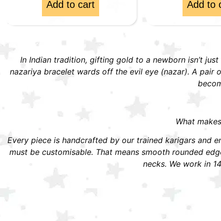
Add to cart
Add to 
In Indian tradition, gifting gold to a newborn isn’t jus
nazariya bracelet wards off the evil eye (nazar). A pai
become
What makes S
Every piece is handcrafted by our trained karigars and ena
must be customisable. That means smooth rounded edges,
necks. We work in 14