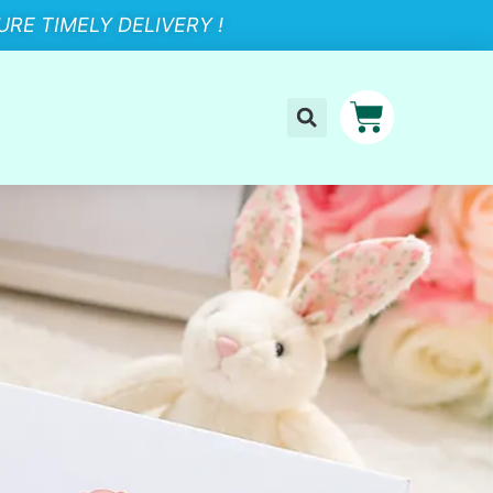
RE TIMELY DELIVERY !