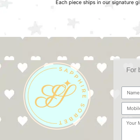
Each piece ships in our signature g
For 