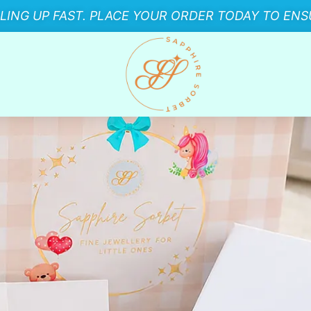
LLING UP FAST. PLACE YOUR ORDER TODAY TO ENSU