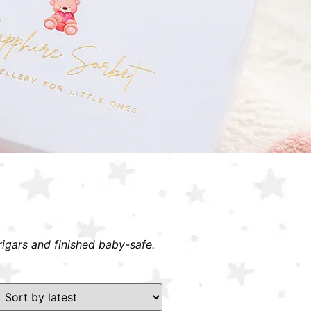
rigars and finished baby-safe.