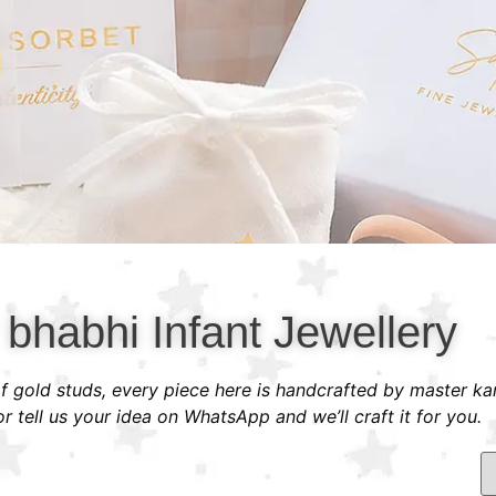
 bhabhi Infant Jewellery
 of gold studs, every piece here is handcrafted by master ka
 tell us your idea on WhatsApp and we’ll craft it for you.