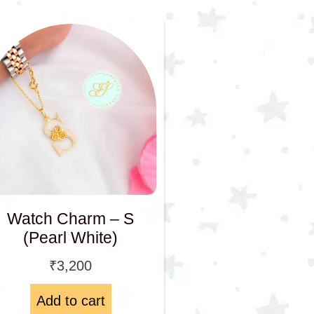
Watch Charm – S
(Pearl White)
₹
3,200
Add to cart