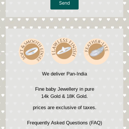
Send
We deliver Pan-India
Fine baby Jewellery in pure
14k Gold & 18K Gold.
prices are exclusive of taxes.
Frequently Asked Questions (FAQ)