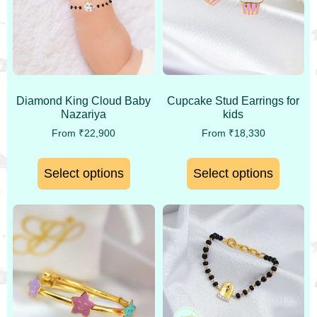
Diamond King Cloud Baby
Cupcake Stud Earrings for
Nazariya
kids
From
₹
22,900
From
₹
18,330
Select options
Select options