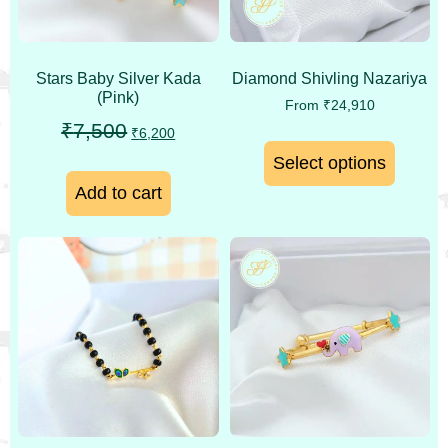
Stars Baby Silver Kada
Diamond Shivling Nazariya
(Pink)
From
₹
24,910
₹
7,500
₹
6,200
Select options
Add to cart