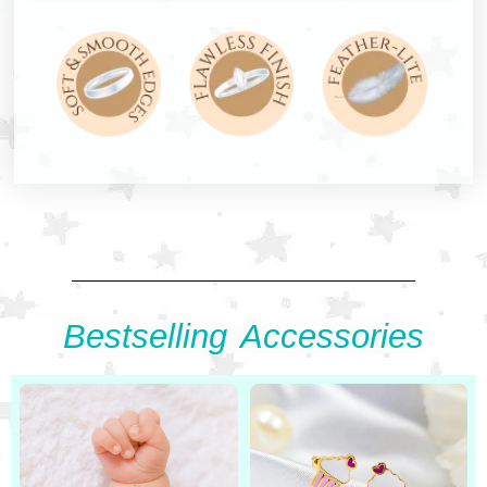
Bestselling Accessories