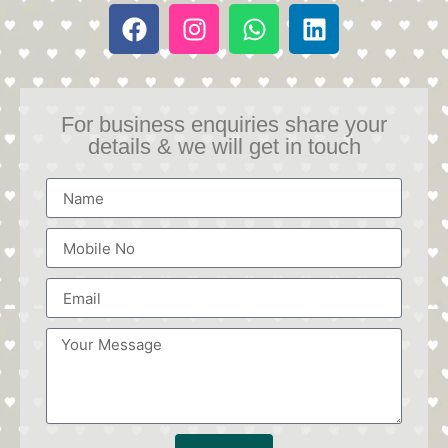
For business enquiries share your
details & we will get in touch