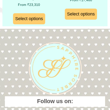
From
₹
17,460
From
₹
23,310
Select options
Select options
Follow us on: