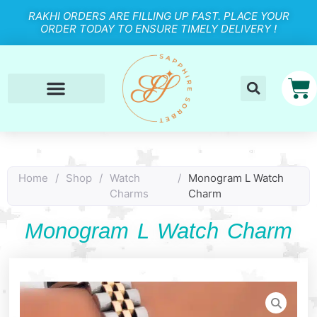
RAKHI ORDERS ARE FILLING UP FAST. PLACE YOUR
ORDER TODAY TO ENSURE TIMELY DELIVERY !
Home
/
Shop
/
Watch
/
Monogram L Watch
Charms
Charm
Monogram L Watch Charm