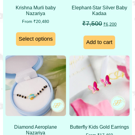
Krishna Murli baby
Elephant-Star Silver Baby
Nazariya
Kadaa
From
₹
20,480
₹
7,500
₹
6,200
Select options
Add to cart
Diamond Aeroplane
Butterfly Kids Gold Earrings
Nazariya