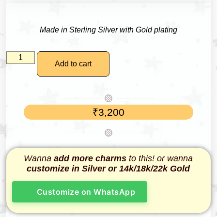
Made in Sterling Silver with Gold plating
Add to cart
₹
3,200
Wanna
add more charms
to this! or wanna
customize in Silver or 14k/18k/22k Gold
Customize on WhatsApp