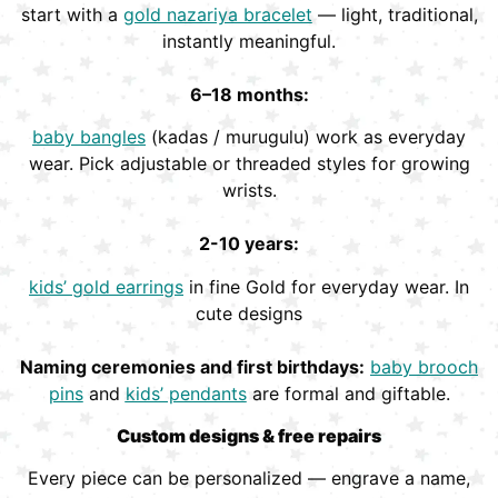
start with a
gold nazariya bracelet
— light, traditional,
instantly meaningful.
6–18 months:
baby bangles
(kadas / murugulu) work as everyday
wear. Pick adjustable or threaded styles for growing
wrists.
2-10 years:
kids’ gold earrings
in fine Gold for everyday wear. In
cute designs
Naming ceremonies and first birthdays:
baby brooch
pins
and
kids’ pendants
are formal and giftable.
Custom designs & free repairs
Every piece can be personalized — engrave a name,