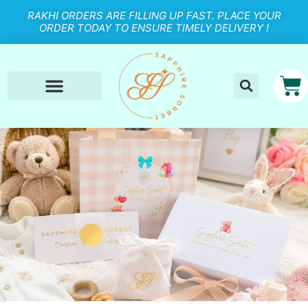
RAKHI ORDERS ARE FILLING UP FAST. PLACE YOUR
ORDER TODAY TO ENSURE TIMELY DELIVERY !