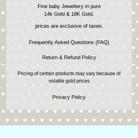
Fine baby Jewellery in pure
14k Gold & 18K Gold.
prices are exclusive of taxes.
Frequently Asked Questions (FAQ)
Return & Refund Policy
Pricing of certain products may vary because of
volatile gold prices
Privacy Policy