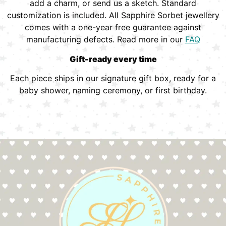
add a charm, or send us a sketch. Standard
customization is included. All Sapphire Sorbet jewellery
comes with a one-year free guarantee against
manufacturing defects. Read more in our
FAQ
Gift-ready every time
Each piece ships in our signature gift box, ready for a
baby shower, naming ceremony, or first birthday.