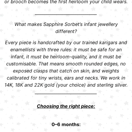
or brooch becomes the first heirloom your child wears.
______________________________
What makes Sapphire Sorbet’s infant jewellery
different?
Every piece is handcrafted by our trained karigars and
enamellists with three rules: it must be safe for an
infant, it must be heirloom-quality, and it must be
customisable. That means smooth rounded edges, no
exposed clasps that catch on skin, and weights
calibrated for tiny wrists, ears and necks. We work in
14K, 18K and 22K gold (your choice) and sterling silver.
______________________________
Choosing the right piece:
0–6 months: