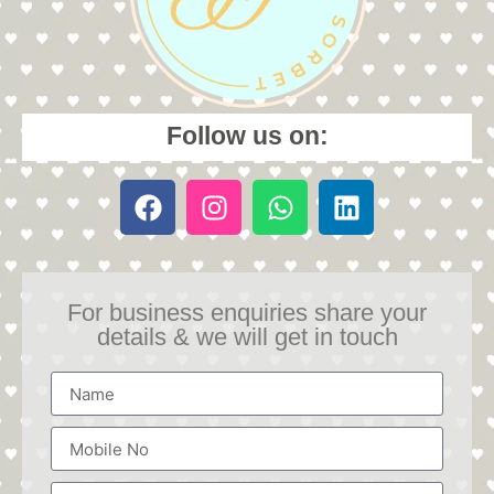
Follow us on:
For business enquiries share your
details & we will get in touch