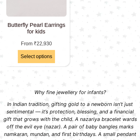
Butterfly Pearl Earrings
for kids
From
₹
22,930
Select options
Why fine jewellery for infants?
In Indian tradition, gifting gold to a newborn isn’t just
sentimental — it’s protection, blessing, and a financial
gift that grows with the child. A nazariya bracelet wards
off the evil eye (nazar). A pair of baby bangles marks
namkaran, mundan, and first birthdays. A small pendant