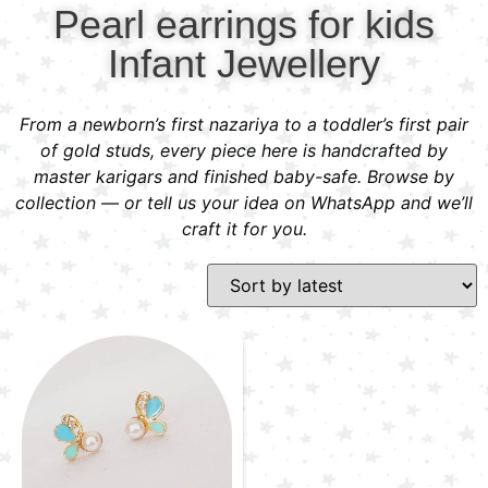
Pearl earrings for kids
Infant Jewellery
From a newborn’s first nazariya to a toddler’s first pair
of gold studs, every piece here is handcrafted by
master karigars and finished baby-safe. Browse by
collection — or tell us your idea on WhatsApp and we’ll
craft it for you.