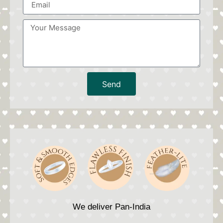
Send
We deliver Pan-India