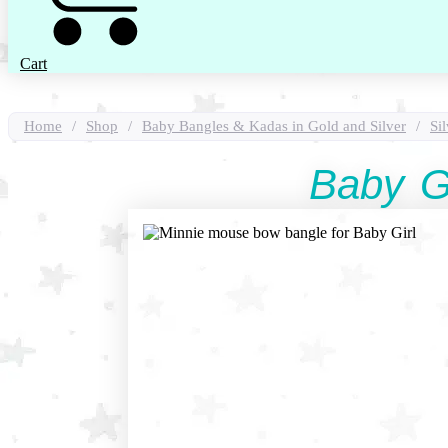
Cart
Home
/
Shop
/
Baby Bangles & Kadas in Gold and Silver
/
Si
Baby G