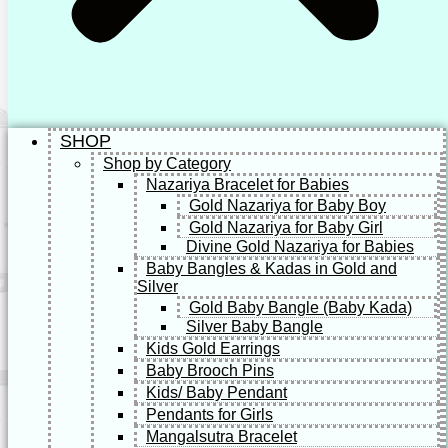
SHOP
Shop by Category
Nazariya Bracelet for Babies
Gold Nazariya for Baby Boy
Gold Nazariya for Baby Girl
Divine Gold Nazariya for Babies
Baby Bangles & Kadas in Gold and
Silver
Gold Baby Bangle (Baby Kada)
Silver Baby Bangle
Kids Gold Earrings
Baby Brooch Pins
Kids/ Baby Pendant
Pendants for Girls
Mangalsutra Bracelet