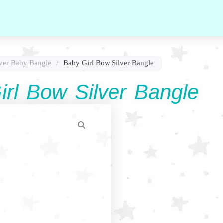
lver Baby Bangle
/
Baby Girl Bow Silver Bangle
irl Bow Silver Bangle