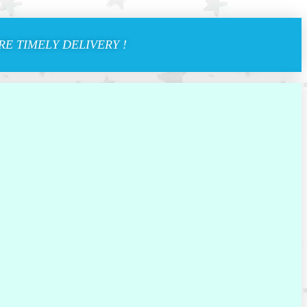
E TIMELY DELIVERY !