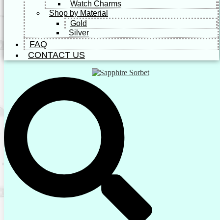
Watch Charms
Shop by Material
Gold
Silver
FAQ
CONTACT US