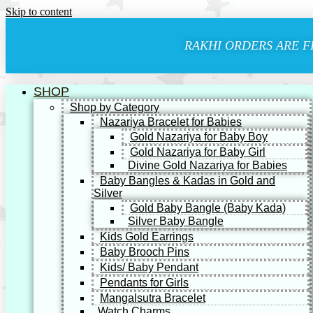
Skip to content
RAKHI ORDERS ARE F
SHOP
Shop by Category
Nazariya Bracelet for Babies
Gold Nazariya for Baby Boy
Gold Nazariya for Baby Girl
Divine Gold Nazariya for Babies
Baby Bangles & Kadas in Gold and
Silver
Gold Baby Bangle (Baby Kada)
Silver Baby Bangle
Kids Gold Earrings
Baby Brooch Pins
Kids/ Baby Pendant
Pendants for Girls
Mangalsutra Bracelet
Watch Charms