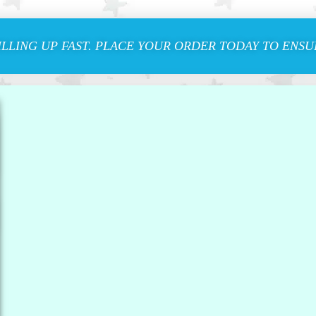
ILLING UP FAST. PLACE YOUR ORDER TODAY TO ENSUR