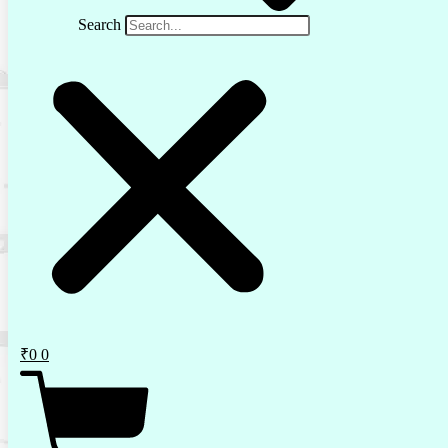
Search
₹
0
0