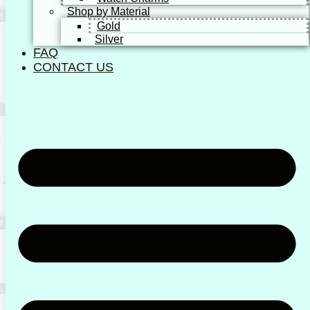
Shop by Material
Gold
Silver
FAQ
CONTACT US