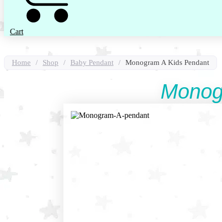
Cart
Home
/
Shop
/
Baby Pendant
/
Monogram A Kids Pendant
Monog