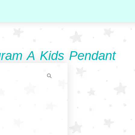
ram A Kids Pendant