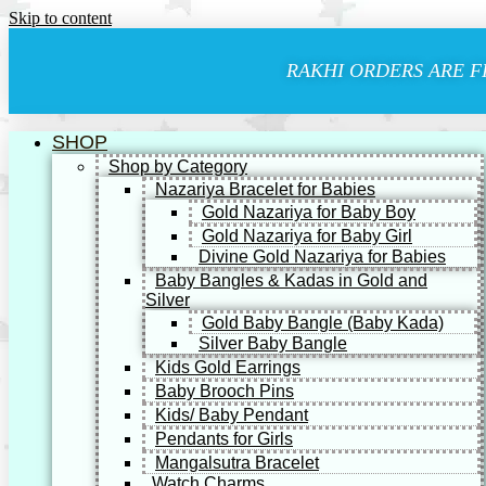
Skip to content
RAKHI ORDERS ARE F
SHOP
Shop by Category
Nazariya Bracelet for Babies
Gold Nazariya for Baby Boy
Gold Nazariya for Baby Girl
Divine Gold Nazariya for Babies
Baby Bangles & Kadas in Gold and
Silver
Gold Baby Bangle (Baby Kada)
Silver Baby Bangle
Kids Gold Earrings
Baby Brooch Pins
Kids/ Baby Pendant
Pendants for Girls
Mangalsutra Bracelet
Watch Charms