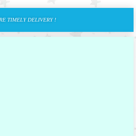
E TIMELY DELIVERY !