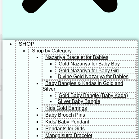
SHOP
Shop by Category
Nazariya Bracelet for Babies
Gold Nazariya for Baby Boy
Gold Nazariya for Baby Girl
Divine Gold Nazariya for Babies
Baby Bangles & Kadas in Gold and
Silver
Gold Baby Bangle (Baby Kada)
Silver Baby Bangle
Kids Gold Earrings
Baby Brooch Pins
Kids/ Baby Pendant
Pendants for Girls
Mangalsutra Bracelet