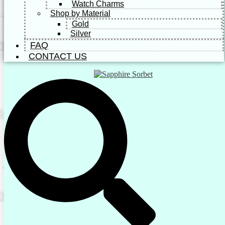
Watch Charms
Shop by Material
Gold
Silver
FAQ
CONTACT US