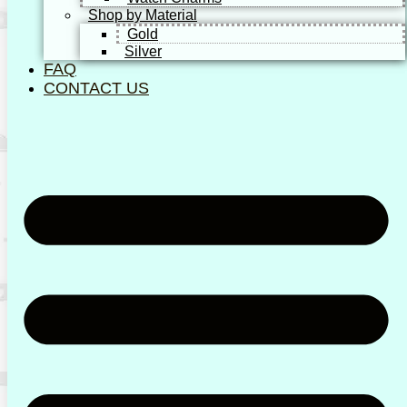
Shop by Material
Gold
Silver
FAQ
CONTACT US