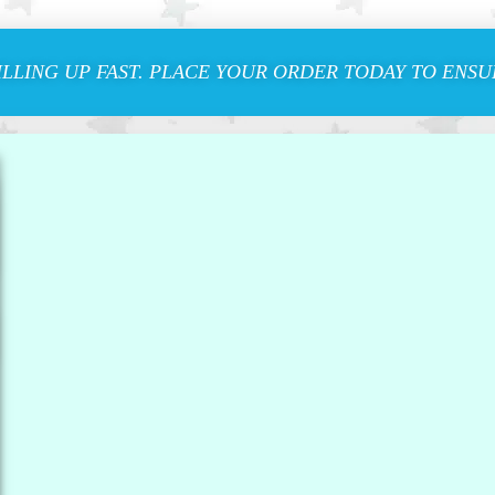
ILLING UP FAST. PLACE YOUR ORDER TODAY TO ENSUR