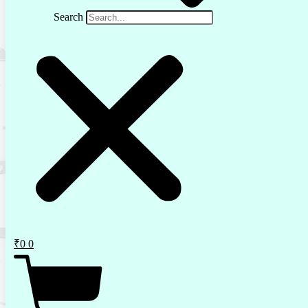
Search
₹
0
0