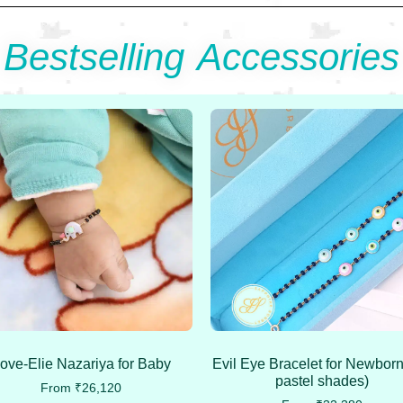
Bestselling Accessories
ove-Elie Nazariya for Baby
Evil Eye Bracelet for Newborn
pastel shades)
From
₹
26,120