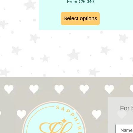
From
₹
26,040
Select options
For 