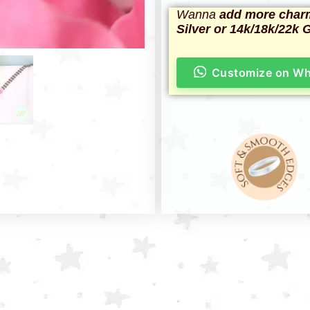
Wanna
add more char
Silver or 14k/18k/22k 
Customize on W