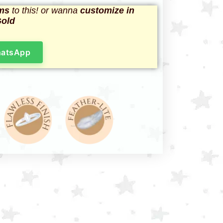
ms
to this! or wanna
customize in
Gold
hatsApp