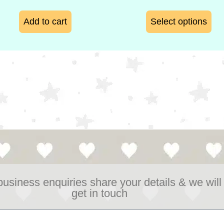
Add to cart
Select options
business enquiries share your details & we will
get in touch