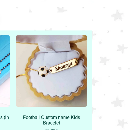
s (in
Football Custom name Kids
Bracelet