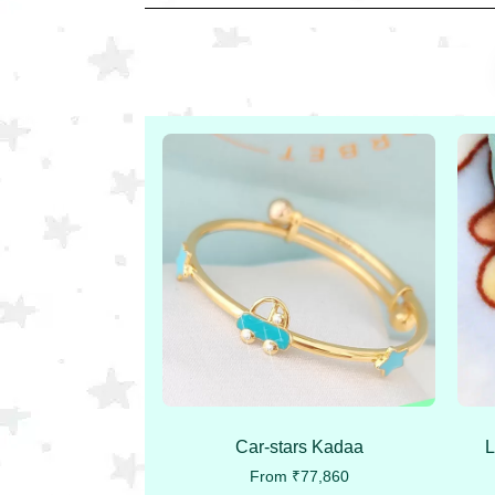
Car-stars Kadaa
L
From
₹
77,860