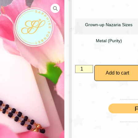
Grown-up Nazaria Sizes
Metal (Purity)
Add to cart