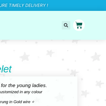
RE TIMELY DELIVERY !
let
for the young ladies.
ustomized in any colour
rung in Gold wire ⭐