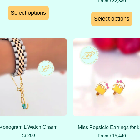
From
₹
32,380
Select options
Select options
Monogram L Watch Charm
Miss Popsicle Earrings for k
₹
3,200
From
₹
15,440