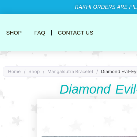
RAKHI ORDERS ARE FI
SHOP
FAQ
CONTACT US
Home
/
Shop
/
Mangalsutra Bracelet
/
Diamond Evil-Ey
Diamond Evil