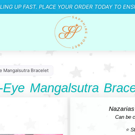
LLING UP FAST. PLACE YOUR ORDER TODAY TO ENSU
e Mangalsutra Bracelet
-Eye Mangalsutra Brace
Nazarias 
Can be c
⭐ St