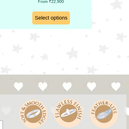
From
₹
22,900
Select options