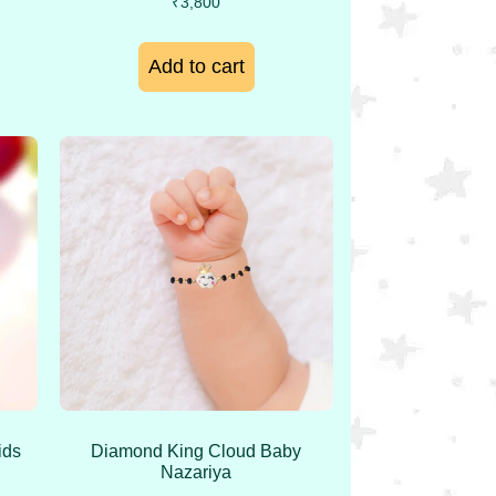
₹
3,800
Add to cart
ids
Diamond King Cloud Baby
Nazariya