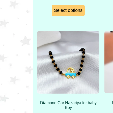
Select options
Diamond Car Nazariya for baby
Boy