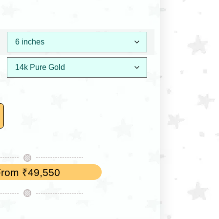
From
₹
49,550