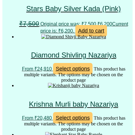
Stars Baby Silver Kada (Pink)
₹
7,500
Original price was: ₹7,500.
₹
6,200
Current
Add to cart
price is: ₹6,200.
Diamond Shivling Nazariya
Select options
From
₹
24,910
This product has
multiple variants. The options may be chosen on the
product page
Krishna Murli baby Nazariya
Select options
From
₹
20,480
This product has
multiple variants. The options may be chosen on the
product page