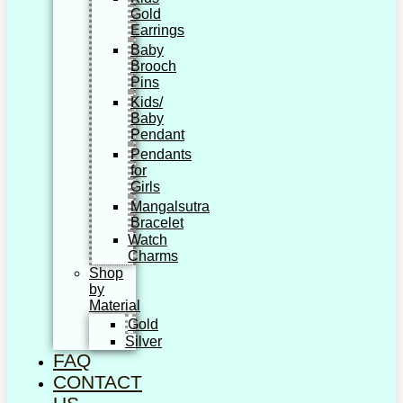
Gold
Earrings
Baby
Brooch
Pins
Kids/
Baby
Pendant
Pendants
for
Girls
Mangalsutra
Bracelet
Watch
Charms
Shop
by
Material
Gold
Silver
FAQ
CONTACT