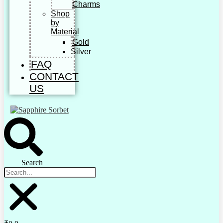
Charms
Shop
by
Material
Gold
Silver
FAQ
CONTACT
US
Search