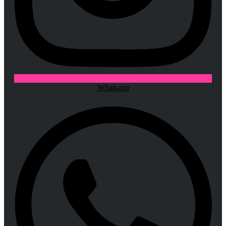
Whatsapp