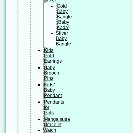
Gold
Baby
Bangle
(Baby
Kada)
Silver
Baby
Bangle
Kids
Gold
Earrings
Baby
Brooch
Pins
Kids/
Baby
Pendant
Pendants
for
Girls
Mangalsutra
Bracelet
Watch