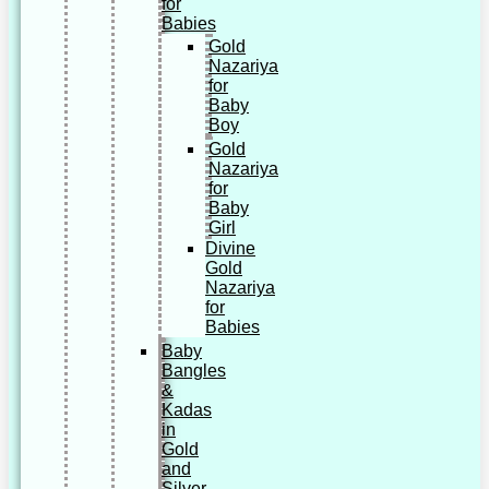
for
Babies
Gold
Nazariya
for
Baby
Boy
Gold
Nazariya
for
Baby
Girl
Divine
Gold
Nazariya
for
Babies
Baby
Bangles
&
Kadas
in
Gold
and
Silver