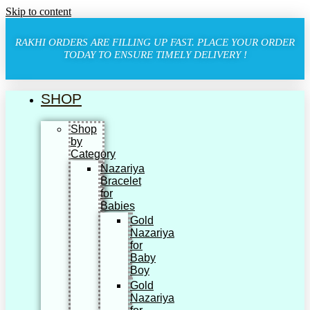
Skip to content
RAKHI ORDERS ARE FILLING UP FAST. PLACE YOUR ORDER
TODAY TO ENSURE TIMELY DELIVERY !
SHOP
Shop
by
Category
Nazariya
Bracelet
for
Babies
Gold
Nazariya
for
Baby
Boy
Gold
Nazariya