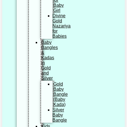
for
Baby
Girl
Divine
Gold
Nazariya
for
Babies
Baby
Bangles
&
Kadas
in
Gold
and
Silver
Gold
Baby
Bangle
(Baby
Kada)
Silver
Baby
Bangle
Kids