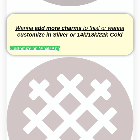
Wanna
add more charms
to this! or wanna
customize in Silver or 14k/18k/22k Gold
Customize on WhatsApp