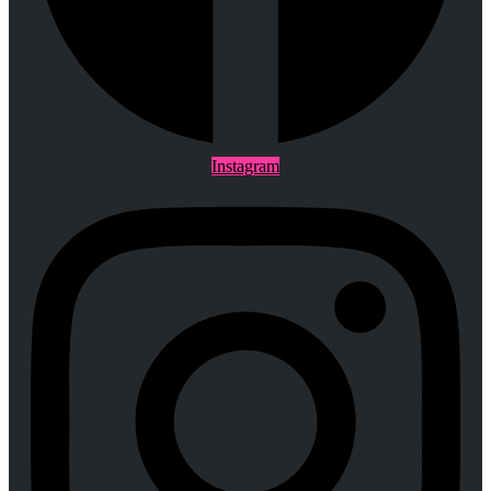
Instagram