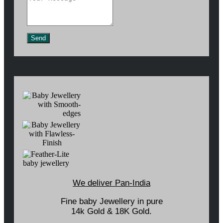
Send
We deliver Pan-India
Fine baby Jewellery in pure
14k Gold & 18K Gold.