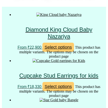
Diamond King Cloud Baby
Nazariya
Select options
From
₹
22,900
This product has
multiple variants. The options may be chosen on the
product page
Cupcake Stud Earrings for kids
Select options
From
₹
18,330
This product has
multiple variants. The options may be chosen on the
product page