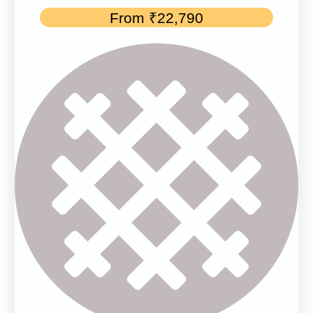
From
₹
22,790