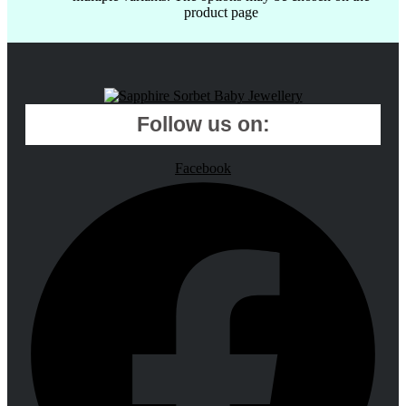
product page
Follow us on:
Facebook