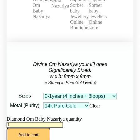
Divine Om Nazariya your li’l ones
Significantly Sized:
w x h: 8mm x 9mm
⭐ Strung in Pure Gold wire ⭐
Sizes
Metal (Purity)
Clear
Diamond Om Baby Nazariya quantity
Add to cart