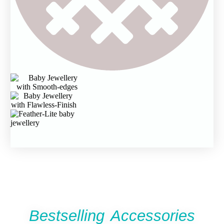
Bestselling Accessories