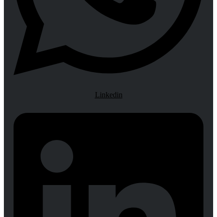
Linkedin