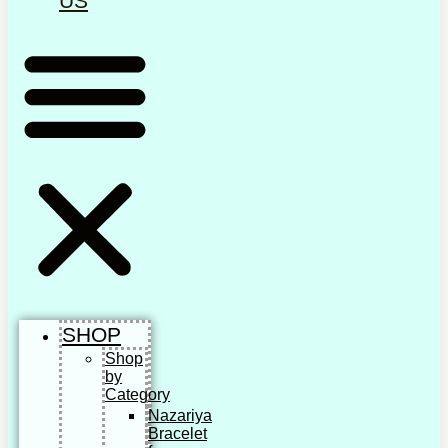
US
SHOP
Shop
by
Category
Nazariya
Bracelet