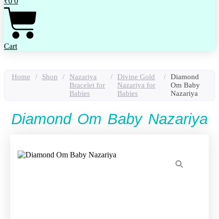
₹
0
0
Cart
Home
/
Shop
/
Nazariya
/
Divine Gold
/
Diamond
Bracelet for
Nazariya for
Om Baby
Babies
Babies
Nazariya
Diamond Om Baby Nazariya