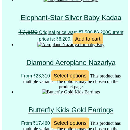
Elephant-Star Silver Baby Kadaa
₹
7,500
Original price was: ₹7,500.
₹
6,200
Current
Add to cart
price is: ₹6,200.
Diamond Aeroplane Nazariya
Select options
From
₹
23,310
This product has
multiple variants. The options may be chosen on the
product page
Butterfly Kids Gold Earrings
Select options
From
₹
17,460
This product has
multiple variants. The options may be chosen on the