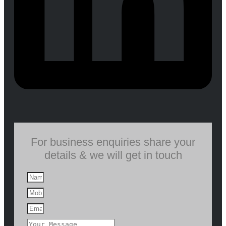
For business enquiries share your
details & we will get in touch