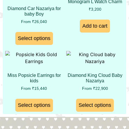
Monogram L Watch Charm
Diamond Car Nazariya for
₹
3,200
baby Boy
From
₹
26,040
Add to cart
Select options
Miss Popsicle Earrings for
Diamond King Cloud Baby
kids
Nazariya
From
₹
15,440
From
₹
22,900
Select options
Select options