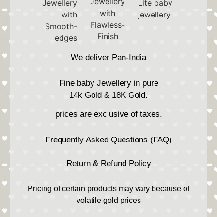
We deliver Pan-India
Fine baby Jewellery in pure
14k Gold & 18K Gold.
prices are exclusive of taxes.
Frequently Asked Questions (FAQ)
Return & Refund Policy
Pricing of certain products may vary because of
volatile gold prices