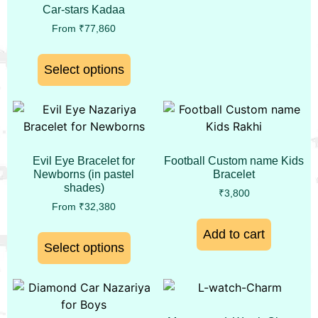
Car-stars Kadaa
From
₹
77,860
Select options
Evil Eye Bracelet for
Football Custom name Kids
Newborns (in pastel
Bracelet
shades)
₹
3,800
From
₹
32,380
Add to cart
Select options