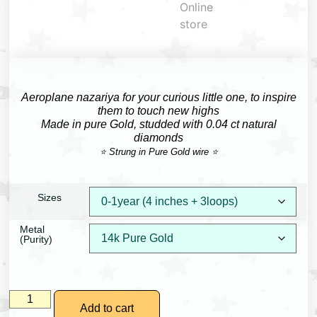
Aeroplane nazariya for your curious little one, to inspire
them to touch new highs
Made in pure Gold, studded with 0.04 ct natural
diamonds
⭐ Strung in Pure Gold wire ⭐
Sizes
Metal
(Purity)
Add to cart