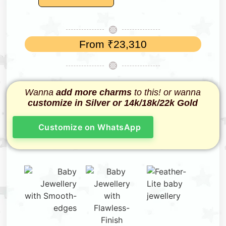
From
₹
23,310
Wanna
add more charms
to this! or wanna
customize in Silver or 14k/18k/22k Gold
Customize on WhatsApp