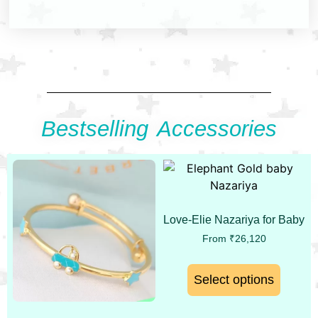
Bestselling Accessories
Love-Elie Nazariya for Baby
From
₹
26,120
Select options