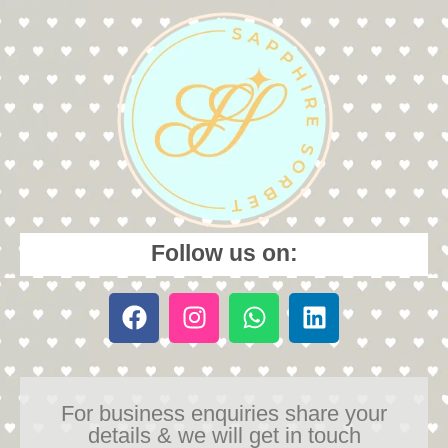
Follow us on:
For business enquiries share your
details & we will get in touch