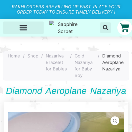
RAKHI ORDERS ARE FILLING UP FAST. PLACE YOUR
ORDER TODAY TO ENSURE TIMELY DELIVERY !
Home
/
Shop
/
Nazariya
/
Gold
/
Diamond
Bracelet
Nazariya
Aeroplane
for Babies
for Baby
Nazariya
Boy
Diamond Aeroplane Nazariya