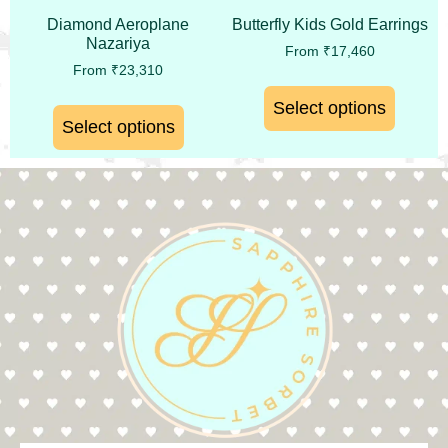
Diamond Aeroplane
Butterfly Kids Gold Earrings
Nazariya
From
₹
17,460
From
₹
23,310
Select options
Select options