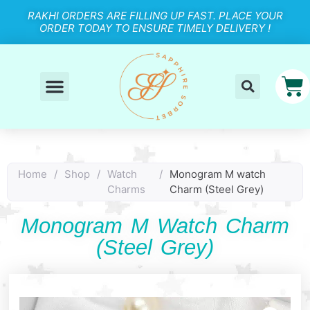
RAKHI ORDERS ARE FILLING UP FAST. PLACE YOUR
ORDER TODAY TO ENSURE TIMELY DELIVERY !
Home
/
Shop
/
Watch
/
Monogram M watch
Charms
Charm (Steel Grey)
Monogram M Watch Charm
(Steel Grey)