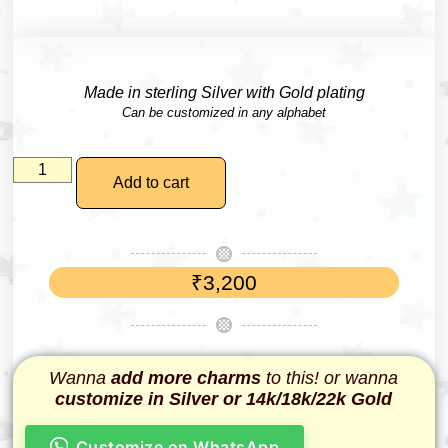
Made in sterling Silver with Gold plating
Can be customized in any alphabet
Add to cart
₹
3,200
Wanna
add more charms
to this! or wanna
customize in Silver or 14k/18k/22k Gold
Customize on WhatsApp