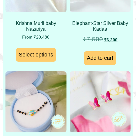
Krishna Murli baby
Elephant-Star Silver Baby
Nazariya
Kadaa
From
₹
20,480
₹
7,500
₹
6,200
Select options
Add to cart