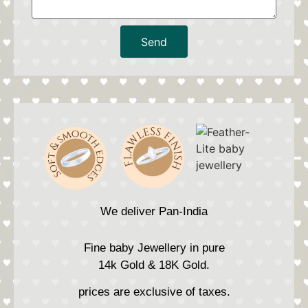
Send
We deliver Pan-India
Fine baby Jewellery in pure
14k Gold & 18K Gold.
prices are exclusive of taxes.