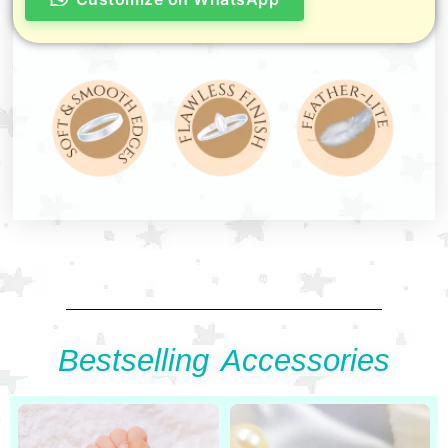
Bestselling Accessories