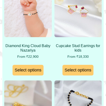
Diamond King Cloud Baby
Cupcake Stud Earrings for
Nazariya
kids
From
₹
22,900
From
₹
18,330
Select options
Select options