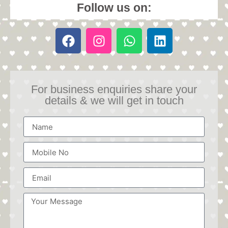
Follow us on:
For business enquiries share your
details & we will get in touch