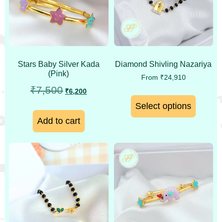
Stars Baby Silver Kada
Diamond Shivling Nazariya
(Pink)
From
₹
24,910
₹
7,500
₹
6,200
Select options
Add to cart