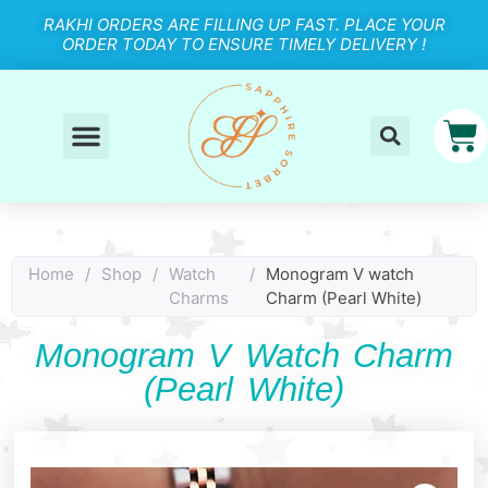
RAKHI ORDERS ARE FILLING UP FAST. PLACE YOUR
ORDER TODAY TO ENSURE TIMELY DELIVERY !
Home
/
Shop
/
Watch
/
Monogram V watch
Charms
Charm (Pearl White)
Monogram V Watch Charm
(Pearl White)