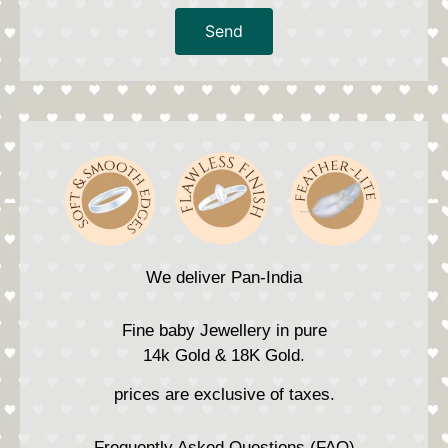
Send
We deliver Pan-India
Fine baby Jewellery in pure
14k Gold & 18K Gold.
prices are exclusive of taxes.
Frequently Asked Questions (FAQ)