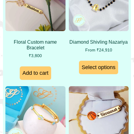
Floral Custom name
Diamond Shivling Nazariya
Bracelet
From
₹
24,910
₹
3,800
Select options
Add to cart