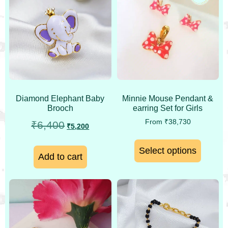
Minnie Mouse Pendant &
Diamond Elephant Baby
earring Set for Girls
Brooch
From
₹
38,730
₹
6,400
₹
5,200
Select options
Add to cart