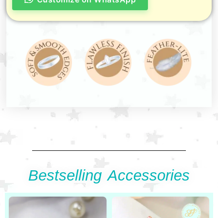
Bestselling Accessories