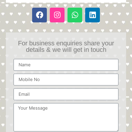
For business enquiries share your
details & we will get in touch