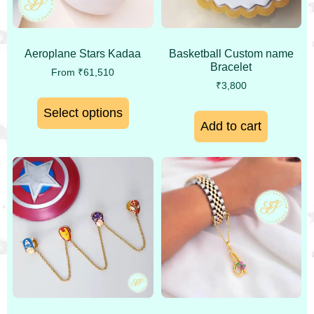
Aeroplane Stars Kadaa
Basketball Custom name
Bracelet
From
₹
61,510
₹
3,800
Select options
Add to cart