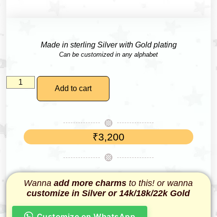
Made in sterling Silver with Gold plating
Can be customized in any alphabet
Add to cart
₹
3,200
Wanna
add more charms
to this! or wanna
customize in Silver or 14k/18k/22k Gold
Customize on WhatsApp