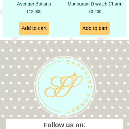
Avenger Buttons
Monogram D watch Charm
₹
12,000
₹
3,200
Add to cart
Add to cart
Follow us on: