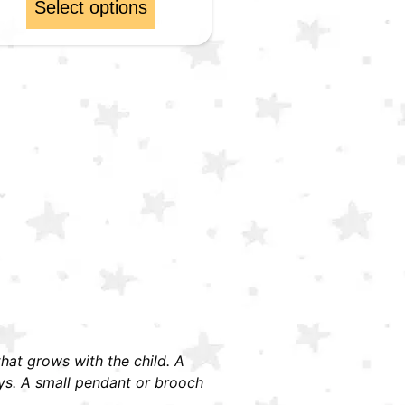
Select options
 that grows with the child. A
ays. A small pendant or brooch