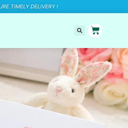
RE TIMELY DELIVERY !