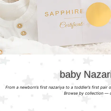
baby Nazari
From a newborn’s first nazariya to a toddler’s first pair
Browse by collection — or