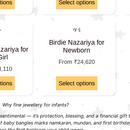
tions
Select options
Birdie Nazariya for
ariya for
Newborn
irl
From
₹
24,620
3,110
tions
Select options
Why fine jewellery for infants?
t sentimental — it’s protection, blessing, and a financial gift
r of baby bangles marks namkaran, mundan, and first birthd
s the first heirloom your child wears.