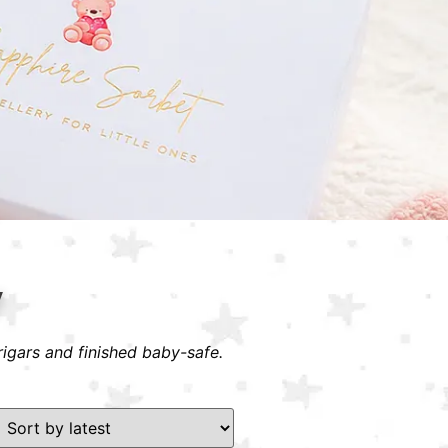
y
rigars and finished baby-safe.