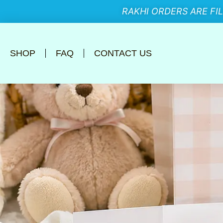
RAKHI ORDERS ARE FI
SHOP
FAQ
CONTACT US