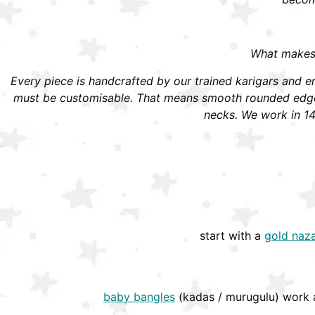
What makes S
Every piece is handcrafted by our trained karigars and ena
must be customisable. That means smooth rounded edges,
necks. We work in 14
start with a
gold naza
baby bangles
(kadas / murugulu) work a