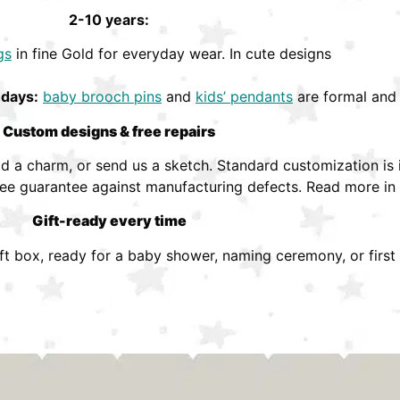
2-10 years:
gs
in fine Gold for everyday wear. In cute designs
hdays:
baby brooch pins
and
kids’ pendants
are formal and 
Custom designs & free repairs
 a charm, or send us a sketch. Standard customization is i
ree guarantee against manufacturing defects. Read more in
Gift-ready every time
ift box, ready for a baby shower, naming ceremony, or first 