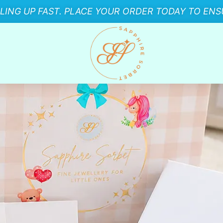
LLING UP FAST. PLACE YOUR ORDER TODAY TO ENSU