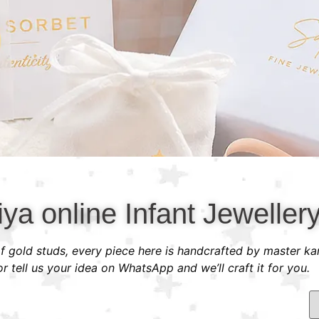
ya online Infant Jeweller
 of gold studs, every piece here is handcrafted by master ka
 tell us your idea on WhatsApp and we’ll craft it for you.