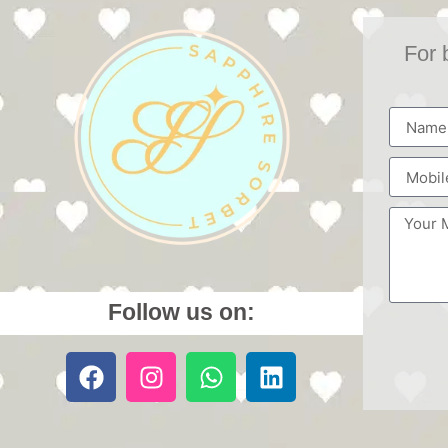
For 
Follow us on: