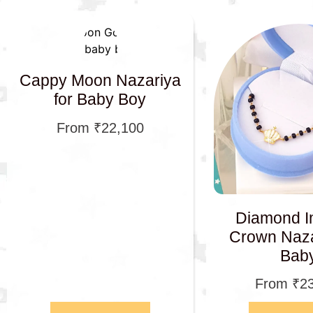
Cappy Moon Nazariya
for Baby Boy
From
₹
22,100
Diamond I
Crown Naza
Bab
From
₹
2