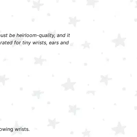
must be heirloom-quality, and it
ted for tiny wrists, ears and
owing wrists.