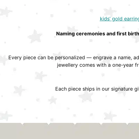
kids’ gold earrin
Naming ceremonies and first birt
Every piece can be personalized — engrave a name, add
jewellery comes with a one-year f
Each piece ships in our signature g