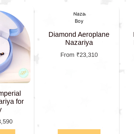
Diamond Aeroplane
Nazariya
From
₹
23,310
mperial
riya for
y
3,590