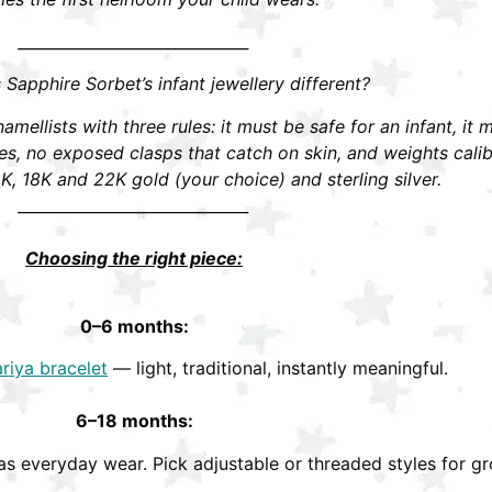
______________________________
apphire Sorbet’s infant jewellery different?
mellists with three rules: it must be safe for an infant, it 
 no exposed clasps that catch on skin, and weights calibra
K, 18K and 22K gold (your choice) and sterling silver.
______________________________
Choosing the right piece:
0–6 months:
riya bracelet
— light, traditional, instantly meaningful.
6–18 months:
s everyday wear. Pick adjustable or threaded styles for gr