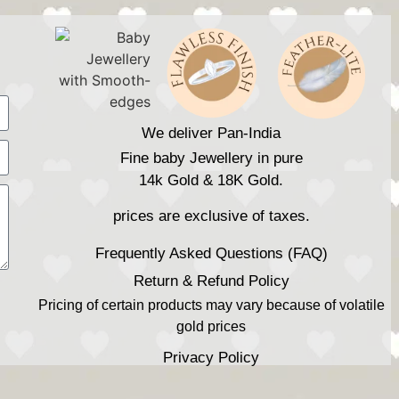
We deliver Pan-India
Fine baby Jewellery in pure
14k Gold & 18K Gold.
prices are exclusive of taxes.
Frequently Asked Questions (FAQ)
Return & Refund Policy
Pricing of certain products may vary because of volatile
gold prices
Privacy Policy