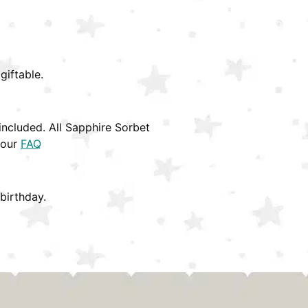
giftable.
ncluded. All Sapphire Sorbet
 our
FAQ
birthday.