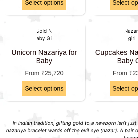
Select options
Select op
Unicorn Nazariya for
Cupcakes Naz
Baby
Baby G
From
₹
25,720
From
₹
2
Select options
Select op
In Indian tradition, gifting gold to a newborn isn’t jus
nazariya bracelet wards off the evil eye (nazar). A pai
become