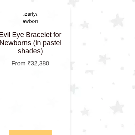
Evil Eye Bracelet for
Newborns (in pastel
shades)
From
₹
32,380