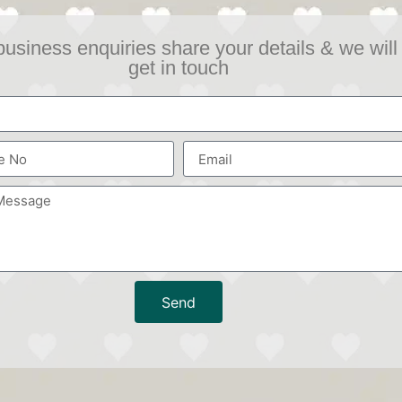
business enquiries share your details & we will
get in touch
Send