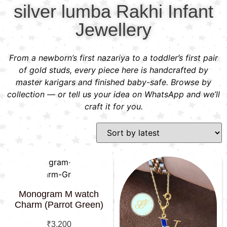
silver lumba Rakhi Infant
Jewellery
From a newborn’s first nazariya to a toddler’s first pair
of gold studs, every piece here is handcrafted by
master karigars and finished baby-safe. Browse by
collection — or tell us your idea on WhatsApp and we’ll
craft it for you.
Monogram M watch
Charm (Parrot Green)
₹
3,200