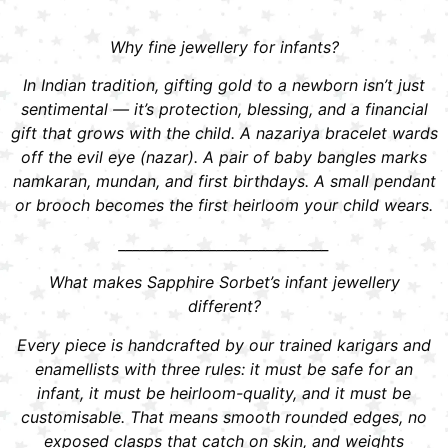
Why fine jewellery for infants?
In Indian tradition, gifting gold to a newborn isn’t just
sentimental — it’s protection, blessing, and a financial
gift that grows with the child. A nazariya bracelet wards
off the evil eye (nazar). A pair of baby bangles marks
namkaran, mundan, and first birthdays. A small pendant
or brooch becomes the first heirloom your child wears.
______________________________
What makes Sapphire Sorbet’s infant jewellery
different?
Every piece is handcrafted by our trained karigars and
enamellists with three rules: it must be safe for an
infant, it must be heirloom-quality, and it must be
customisable. That means smooth rounded edges, no
exposed clasps that catch on skin, and weights