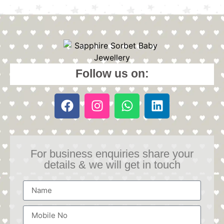
Follow us on:
For business enquiries share your
details & we will get in touch