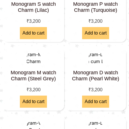
Monogram S watch
Monogram P watch
Charm (Lilac)
Charm (Turquoise)
₹
3,200
₹
3,200
Add to cart
Add to cart
Monogram M watch
Monogram D watch
Charm (Steel Grey)
Charm (Pearl White)
₹
3,200
₹
3,200
Add to cart
Add to cart