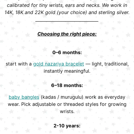
calibrated for tiny wrists, ears and necks. We work in
14K, 18K and 22K gold (your choice) and sterling silver.
______________________________
Choosing the right piece:
0–6 months:
start with a
gold nazariya bracelet
— light, traditional,
instantly meaningful.
6–18 months:
baby bangles
(kadas / murugulu) work as everyday
wear. Pick adjustable or threaded styles for growing
wrists.
2-10 years: