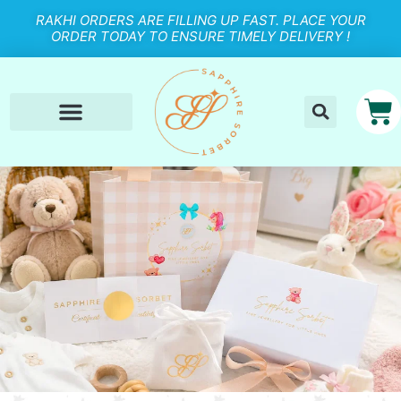
RAKHI ORDERS ARE FILLING UP FAST. PLACE YOUR
ORDER TODAY TO ENSURE TIMELY DELIVERY !