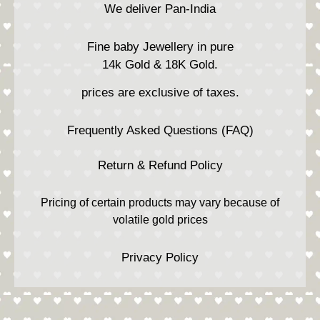
We deliver Pan-India
Fine baby Jewellery in pure
14k Gold & 18K Gold.
prices are exclusive of taxes.
Frequently Asked Questions (FAQ)
Return & Refund Policy
Pricing of certain products may vary because of
volatile gold prices
Privacy Policy