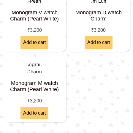
Monogram V watch
Monogram D watch
Charm (Pearl White)
Charm
₹
3,200
₹
3,200
Add to cart
Add to cart
Monogram M watch
Charm (Pearl White)
₹
3,200
Add to cart