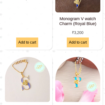
Monogram V watch
Charm (Royal Blue)
₹
3,200
Add to cart
Add to cart