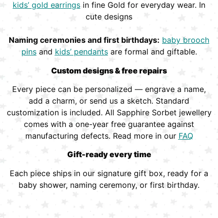
kids’ gold earrings
in fine Gold for everyday wear. In
cute designs
Naming ceremonies and first birthdays:
baby brooch
pins
and
kids’ pendants
are formal and giftable.
Custom designs & free repairs
Every piece can be personalized — engrave a name,
add a charm, or send us a sketch. Standard
customization is included. All Sapphire Sorbet jewellery
comes with a one-year free guarantee against
manufacturing defects. Read more in our
FAQ
Gift-ready every time
Each piece ships in our signature gift box, ready for a
baby shower, naming ceremony, or first birthday.