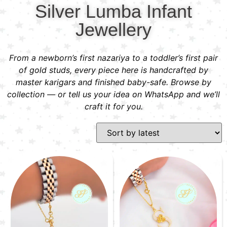
Silver Lumba Infant
Jewellery
From a newborn’s first nazariya to a toddler’s first pair
of gold studs, every piece here is handcrafted by
master karigars and finished baby-safe. Browse by
collection — or tell us your idea on WhatsApp and we’ll
craft it for you.