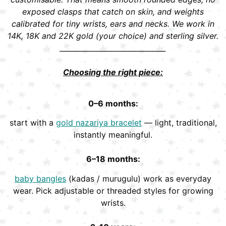
exposed clasps that catch on skin, and weights
calibrated for tiny wrists, ears and necks. We work in
14K, 18K and 22K gold (your choice) and sterling silver.
______________________________
Choosing the right piece:
0–6 months:
start with a
gold nazariya bracelet
— light, traditional,
instantly meaningful.
6–18 months:
baby bangles
(kadas / murugulu) work as everyday
wear. Pick adjustable or threaded styles for growing
wrists.