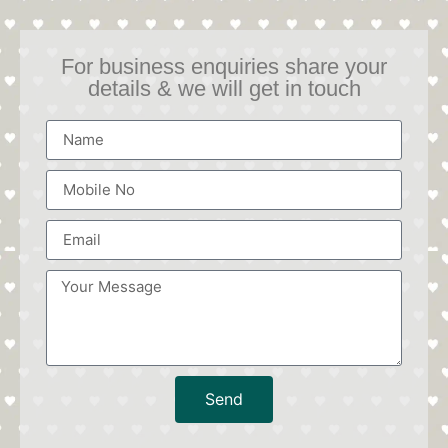
For business enquiries share your
details & we will get in touch
Send