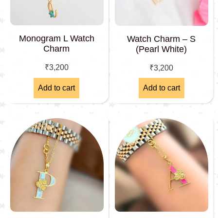
Monogram L Watch
Watch Charm – S
Charm
(Pearl White)
₹
3,200
₹
3,200
Add to cart
Add to cart