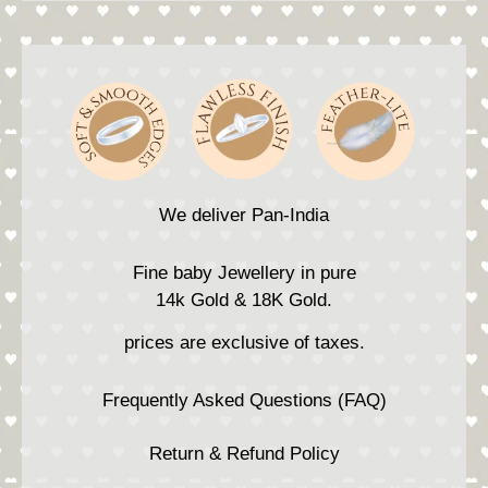
We deliver Pan-India
Fine baby Jewellery in pure
14k Gold & 18K Gold.
prices are exclusive of taxes.
Frequently Asked Questions (FAQ)
Return & Refund Policy