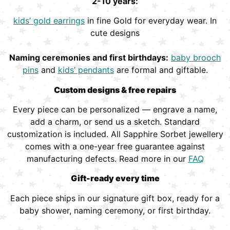
2-10 years:
kids’ gold earrings
in fine Gold for everyday wear. In
cute designs
Naming ceremonies and first birthdays:
baby brooch
pins
and
kids’ pendants
are formal and giftable.
Custom designs & free repairs
Every piece can be personalized — engrave a name,
add a charm, or send us a sketch. Standard
customization is included. All Sapphire Sorbet jewellery
comes with a one-year free guarantee against
manufacturing defects. Read more in our
FAQ
Gift-ready every time
Each piece ships in our signature gift box, ready for a
baby shower, naming ceremony, or first birthday.