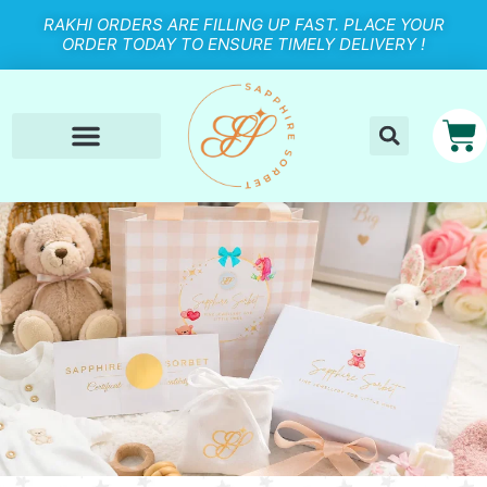
RAKHI ORDERS ARE FILLING UP FAST. PLACE YOUR
ORDER TODAY TO ENSURE TIMELY DELIVERY !