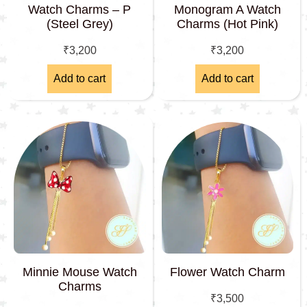
Watch Charms – P
Monogram A Watch
(Steel Grey)
Charms (Hot Pink)
₹
3,200
₹
3,200
Add to cart
Add to cart
Minnie Mouse Watch
Flower Watch Charm
Charms
₹
3,500