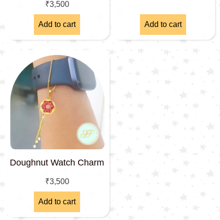
₹
3,500
Add to cart
Add to cart
Doughnut Watch Charm
₹
3,500
Add to cart