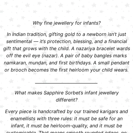
Why fine jewellery for infants?
In Indian tradition, gifting gold to a newborn isn’t just
sentimental — it’s protection, blessing, and a financial
gift that grows with the child. A nazariya bracelet wards
off the evil eye (nazar). A pair of baby bangles marks
namkaran, mundan, and first birthdays. A small pendant
or brooch becomes the first heirloom your child wears.
______________________________
What makes Sapphire Sorbet’s infant jewellery
different?
Every piece is handcrafted by our trained karigars and
enamellists with three rules: it must be safe for an
infant, it must be heirloom-quality, and it must be
customisable. That means smooth rounded edges, no