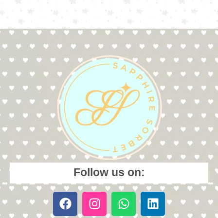
Follow us on: