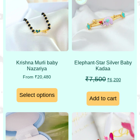
Krishna Murli baby
Elephant-Star Silver Baby
Nazariya
Kadaa
From
₹
20,480
₹
7,500
₹
6,200
Select options
Add to cart