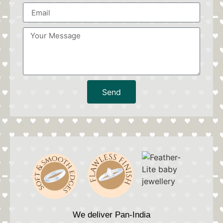
Send
We deliver Pan-India