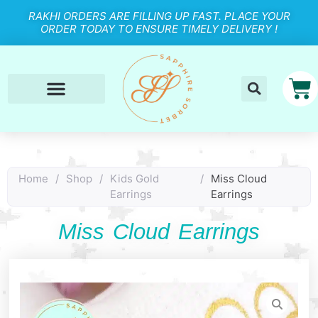
RAKHI ORDERS ARE FILLING UP FAST. PLACE YOUR
ORDER TODAY TO ENSURE TIMELY DELIVERY !
Home
/
Shop
/
Kids Gold
/
Miss Cloud
Earrings
Earrings
Miss Cloud Earrings