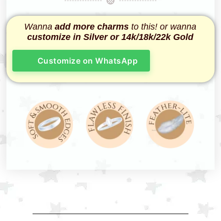
Wanna
add more charms
to this! or wanna
customize in Silver or 14k/18k/22k Gold
Customize on WhatsApp