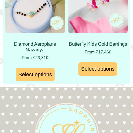
Diamond Aeroplane
Butterfly Kids Gold Earrings
Nazariya
From
₹
17,460
From
₹
23,310
Select options
Select options