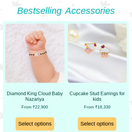
Bestselling Accessories
Diamond King Cloud Baby
Cupcake Stud Earrings for
Nazariya
kids
From
₹
22,900
From
₹
18,330
Select options
Select options