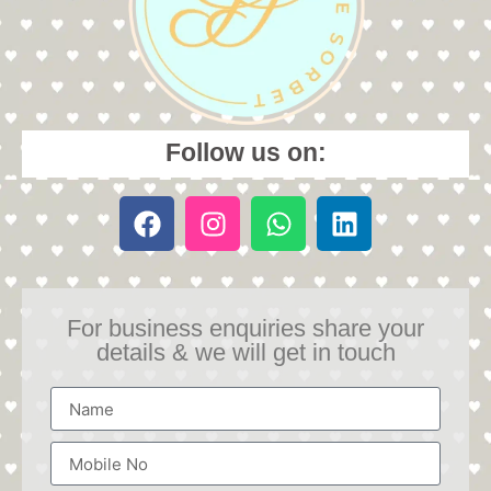
Follow us on:
For business enquiries share your
details & we will get in touch