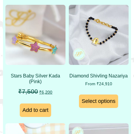
Stars Baby Silver Kada
Diamond Shivling Nazariya
(Pink)
From
₹
24,910
₹
7,500
₹
6,200
Select options
Add to cart