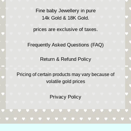
Fine baby Jewellery in pure
14k Gold & 18K Gold.
prices are exclusive of taxes.
Frequently Asked Questions (FAQ)
Return & Refund Policy
Pricing of certain products may vary because of
volatile gold prices
Privacy Policy