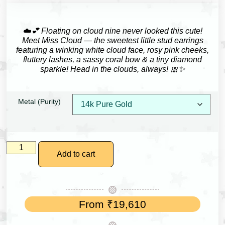
☁️💕 Floating on cloud nine never looked this cute!
Meet Miss Cloud — the sweetest little stud earrings
featuring a winking white cloud face, rosy pink cheeks,
fluttery lashes, a sassy coral bow & a tiny diamond
sparkle! Head in the clouds, always! 🎀✨
Metal (Purity)
Add to cart
From
₹
19,610