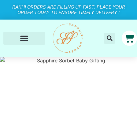
RAKHI ORDERS ARE FILLING UP FAST. PLACE YOUR
ORDER TODAY TO ENSURE TIMELY DELIVERY !