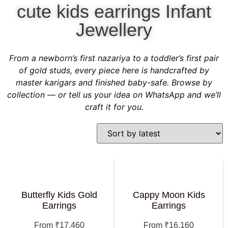
cute kids earrings Infant
Jewellery
From a newborn’s first nazariya to a toddler’s first pair
of gold studs, every piece here is handcrafted by
master karigars and finished baby-safe. Browse by
collection — or tell us your idea on WhatsApp and we’ll
craft it for you.
Butterfly Kids Gold
Cappy Moon Kids
Earrings
Earrings
From
₹
17,460
From
₹
16,160