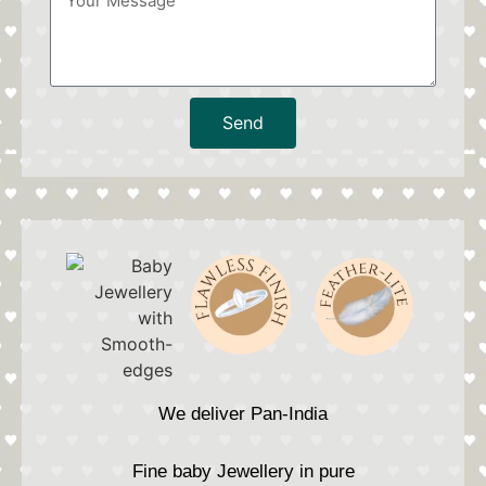
Send
We deliver Pan-India
Fine baby Jewellery in pure