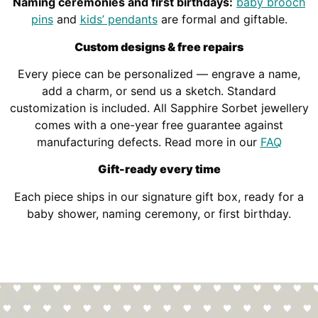
Naming ceremonies and first birthdays:
baby brooch
pins
and
kids’ pendants
are formal and giftable.
Custom designs & free repairs
Every piece can be personalized — engrave a name,
add a charm, or send us a sketch. Standard
customization is included. All Sapphire Sorbet jewellery
comes with a one-year free guarantee against
manufacturing defects. Read more in our
FAQ
Gift-ready every time
Each piece ships in our signature gift box, ready for a
baby shower, naming ceremony, or first birthday.