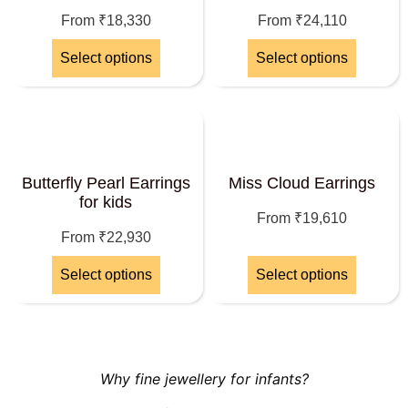
From
₹
18,330
From
₹
24,110
Select options
Select options
Butterfly Pearl Earrings
Miss Cloud Earrings
for kids
From
₹
19,610
From
₹
22,930
Select options
Select options
Why fine jewellery for infants?