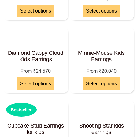
Select options
Select options
Diamond Cappy Cloud
Minnie-Mouse Kids
Kids Earrings
Earrings
From
₹
24,570
From
₹
20,040
Select options
Select options
Bestseller
Cupcake Stud Earrings
Shooting Star kids
for kids
earrings