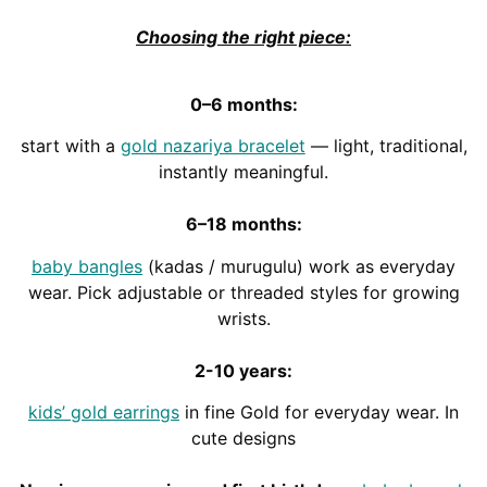
Choosing the right piece:
0–6 months:
start with a
gold nazariya bracelet
— light, traditional,
instantly meaningful.
6–18 months:
baby bangles
(kadas / murugulu) work as everyday
wear. Pick adjustable or threaded styles for growing
wrists.
2-10 years:
kids’ gold earrings
in fine Gold for everyday wear. In
cute designs