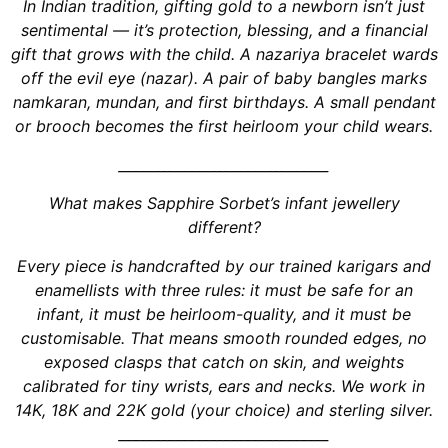
In Indian tradition, gifting gold to a newborn isn’t just
sentimental — it’s protection, blessing, and a financial
gift that grows with the child. A nazariya bracelet wards
off the evil eye (nazar). A pair of baby bangles marks
namkaran, mundan, and first birthdays. A small pendant
or brooch becomes the first heirloom your child wears.
______________________________
What makes Sapphire Sorbet’s infant jewellery
different?
Every piece is handcrafted by our trained karigars and
enamellists with three rules: it must be safe for an
infant, it must be heirloom-quality, and it must be
customisable. That means smooth rounded edges, no
exposed clasps that catch on skin, and weights
calibrated for tiny wrists, ears and necks. We work in
14K, 18K and 22K gold (your choice) and sterling silver.
______________________________