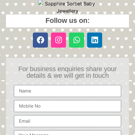
Follow us on:
For business enquiries share your
details & we will get in touch