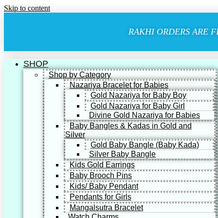
Skip to content
RAKHI ORDERS ARE F
SHOP
Shop by Category
Nazariya Bracelet for Babies
Gold Nazariya for Baby Boy
Gold Nazariya for Baby Girl
Divine Gold Nazariya for Babies
Baby Bangles & Kadas in Gold and
Silver
Gold Baby Bangle (Baby Kada)
Silver Baby Bangle
Kids Gold Earrings
Baby Brooch Pins
Kids/ Baby Pendant
Pendants for Girls
Mangalsutra Bracelet
Watch Charms