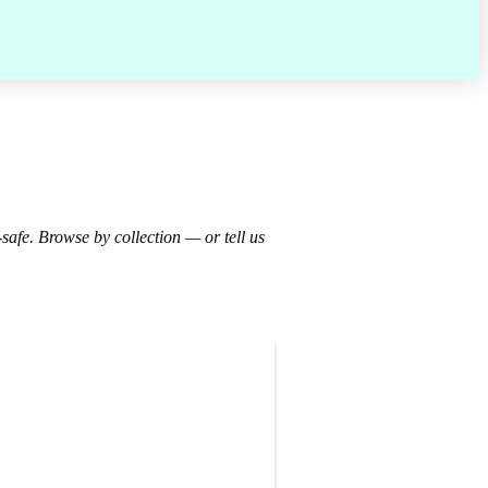
-safe. Browse by collection — or tell us