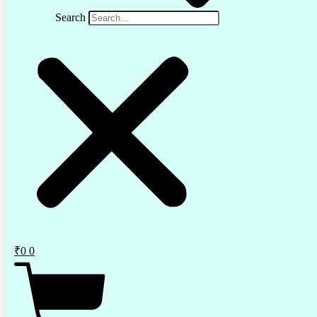
Search
₹
0
0