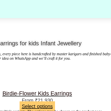
arrings for kids Infant Jewellery
ds, every piece here is handcrafted by master karigars and finished baby
r idea on WhatsApp and we’ll craft it for you.
Birdie-Flower Kids Earrings
From
₹
21,930
Select options