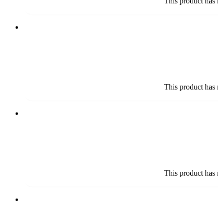
This product has 
This product has 
This product has 