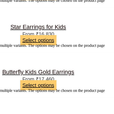
multiple variants. The options may be chosen on the product page
Star Earrings for Kids
From
₹
16,830
Select options
multiple variants. The options may be chosen on the product page
Butterfly Kids Gold Earrings
From
₹
17,460
Select options
multiple variants. The options may be chosen on the product page