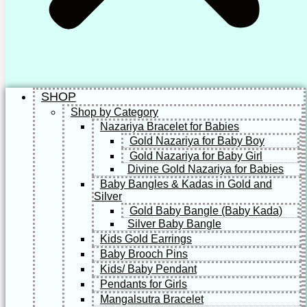
SHOP
Shop by Category
Nazariya Bracelet for Babies
Gold Nazariya for Baby Boy
Gold Nazariya for Baby Girl
Divine Gold Nazariya for Babies
Baby Bangles & Kadas in Gold and
Silver
Gold Baby Bangle (Baby Kada)
Silver Baby Bangle
Kids Gold Earrings
Baby Brooch Pins
Kids/ Baby Pendant
Pendants for Girls
Mangalsutra Bracelet