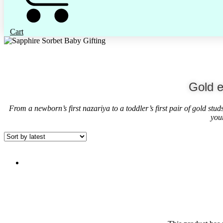
Cart
Gold e
From a newborn’s first nazariya to a toddler’s first pair of gold stu
you