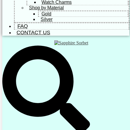
Watch Charms
Shop by Material
Gold
Silver
FAQ
CONTACT US