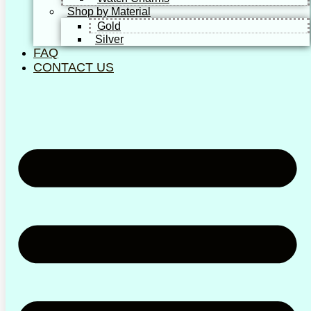
Shop by Material
Gold
Silver
FAQ
CONTACT US