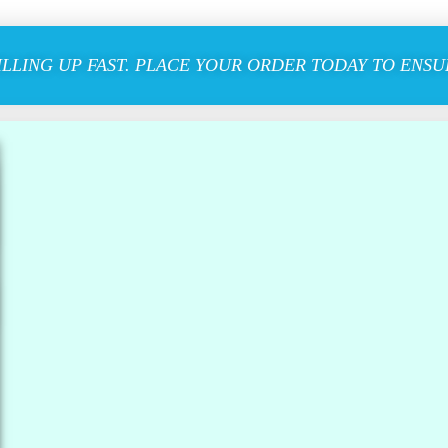
ILLING UP FAST. PLACE YOUR ORDER TODAY TO ENSUR