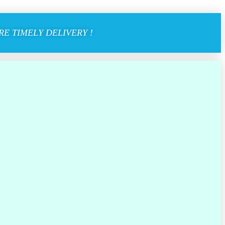
E TIMELY DELIVERY !