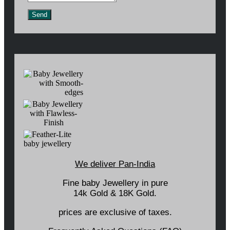
Send
We deliver Pan-India
Fine baby Jewellery in pure
14k Gold & 18K Gold.
prices are exclusive of taxes.