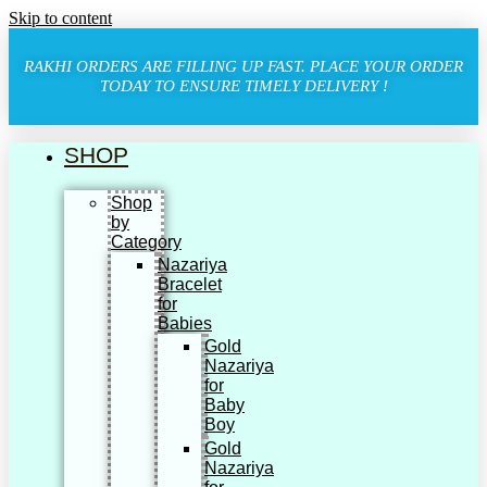
Skip to content
RAKHI ORDERS ARE FILLING UP FAST. PLACE YOUR ORDER
TODAY TO ENSURE TIMELY DELIVERY !
SHOP
Shop
by
Category
Nazariya
Bracelet
for
Babies
Gold
Nazariya
for
Baby
Boy
Gold
Nazariya