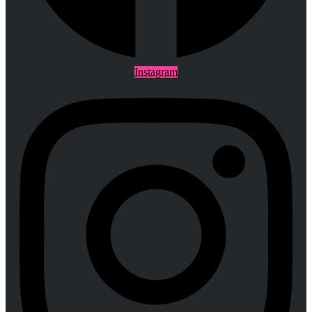
Instagram