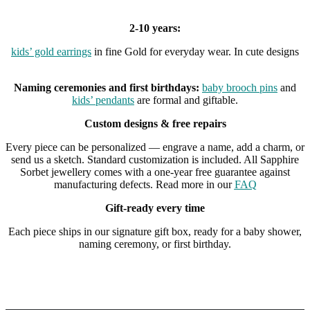
2-10 years:
kids’ gold earrings
in fine Gold for everyday wear. In cute designs
Naming ceremonies and first birthdays:
baby brooch pins
and
kids’ pendants
are formal and giftable.
Custom designs & free repairs
Every piece can be personalized — engrave a name, add a charm, or
send us a sketch. Standard customization is included. All Sapphire
Sorbet jewellery comes with a one-year free guarantee against
manufacturing defects. Read more in our
FAQ
Gift-ready every time
Each piece ships in our signature gift box, ready for a baby shower,
naming ceremony, or first birthday.