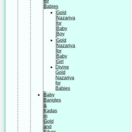
for
Babies
Gold
Nazariya
for
Baby
Boy
Gold
Nazariya
for
Baby
Girl
Divine
Gold
Nazariya
for
Babies
Baby
Bangles
&
Kadas
in
Gold
and
Silver