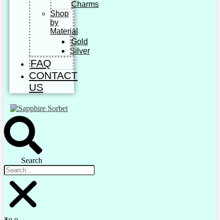
Charms
Shop
by
Material
Gold
Silver
FAQ
CONTACT
US
Search