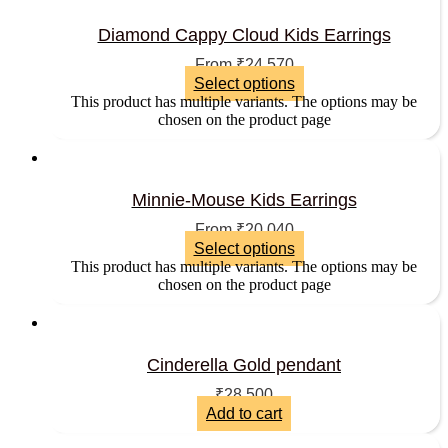
Diamond Cappy Cloud Kids Earrings
From
₹
24,570
Select options
This product has multiple variants. The options may be
chosen on the product page
Minnie-Mouse Kids Earrings
From
₹
20,040
Select options
This product has multiple variants. The options may be
chosen on the product page
Cinderella Gold pendant
₹
28,500
Add to cart