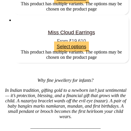
This product has multiple variants. The options may be
chosen on the product page
Miss Cloud Earrings
From
₹
19,610
Select options
This product has multiple variants. The options may be
chosen on the product page
Why fine jewellery for infants?
In Indian tradition, gifting gold to a newborn isn’t just sentimental
— it’s protection, blessing, and a financial gift that grows with the
child. A nazariya bracelet wards off the evil eye (nazar). A pair of
baby bangles marks namkaran, mundan, and first birthdays. A
small pendant or brooch becomes the first heirloom your child
wears.
______________________________