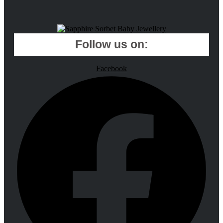
Follow us on:
Facebook