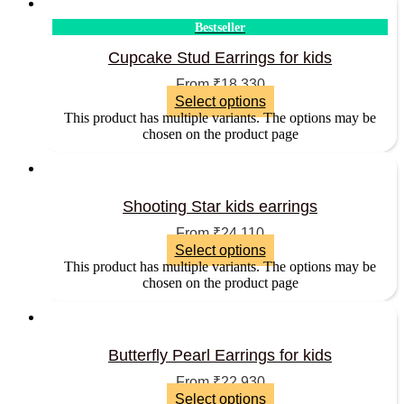
Bestseller
Cupcake Stud Earrings for kids
From
₹
18,330
Select options
This product has multiple variants. The options may be
chosen on the product page
Shooting Star kids earrings
From
₹
24,110
Select options
This product has multiple variants. The options may be
chosen on the product page
Butterfly Pearl Earrings for kids
From
₹
22,930
Select options