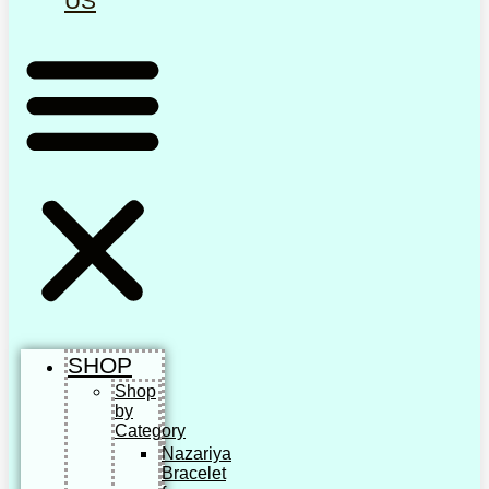
US
SHOP
Shop
by
Category
Nazariya
Bracelet