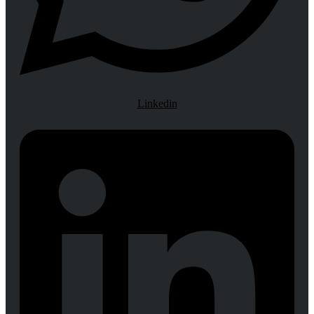
Linkedin