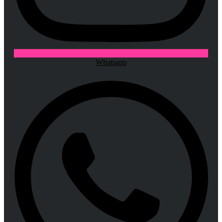
Whatsapp