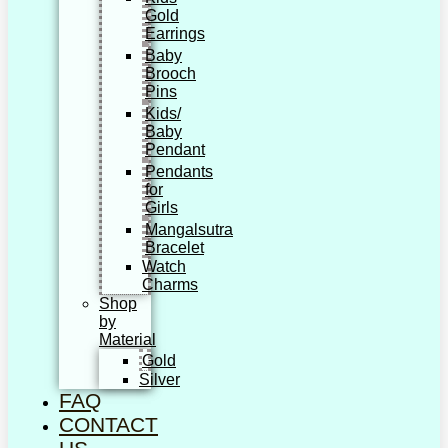
Gold
Earrings
Baby
Brooch
Pins
Kids/
Baby
Pendant
Pendants
for
Girls
Mangalsutra
Bracelet
Watch
Charms
Shop
by
Material
Gold
Silver
FAQ
CONTACT