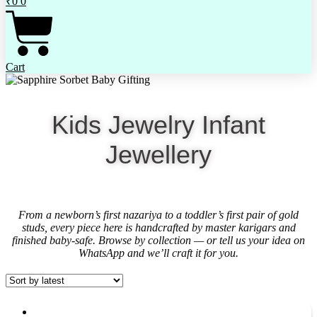
₹
0
0
Cart
Kids Jewelry Infant
Jewellery
From a newborn’s first nazariya to a toddler’s first pair of gold
studs, every piece here is handcrafted by master karigars and
finished baby-safe. Browse by collection — or tell us your idea on
WhatsApp and we’ll craft it for you.