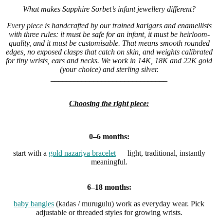
What makes Sapphire Sorbet’s infant jewellery different?
Every piece is handcrafted by our trained karigars and enamellists
with three rules: it must be safe for an infant, it must be heirloom-
quality, and it must be customisable. That means smooth rounded
edges, no exposed clasps that catch on skin, and weights calibrated
for tiny wrists, ears and necks. We work in 14K, 18K and 22K gold
(your choice) and sterling silver.
______________________________
Choosing the right piece:
0–6 months:
start with a
gold nazariya bracelet
— light, traditional, instantly
meaningful.
6–18 months:
baby bangles
(kadas / murugulu) work as everyday wear. Pick
adjustable or threaded styles for growing wrists.