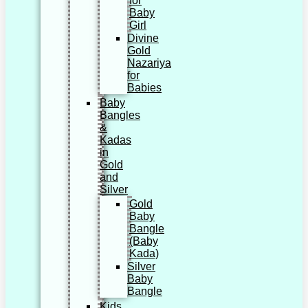
for
Baby
Girl
Divine
Gold
Nazariya
for
Babies
Baby
Bangles
&
Kadas
in
Gold
and
Silver
Gold
Baby
Bangle
(Baby
Kada)
Silver
Baby
Bangle
Kids