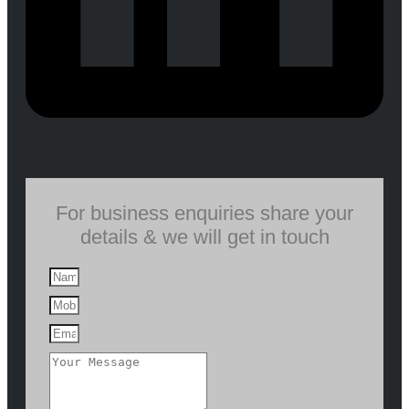
For business enquiries share your
details & we will get in touch