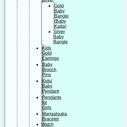
Gold
Baby
Bangle
(Baby
Kada)
Silver
Baby
Bangle
Kids
Gold
Earrings
Baby
Brooch
Pins
Kids/
Baby
Pendant
Pendants
for
Girls
Mangalsutra
Bracelet
Watch